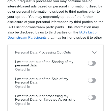
opt-out request is processed you may continue seeing
interest-based ads based on personal information utilized by
us or personal information disclosed to third parties prior to
your opt-out. You may separately opt-out of the further
disclosure of your personal information by third parties on the
IAB’s list of downstream participants. This information may
also be disclosed by us to third parties on the
IAB’s List of
Downstream Participants
that may further disclose it to other
third parties.
Personal Data Processing Opt Outs
I want to opt-out of the Sharing of my
personal data.
Opted In
I want to opt-out of the Sale of my
Personal Data.
Opted In
I want to opt-out of processing my
Personal Data for Targeted Advertising.
Opted In