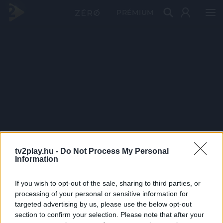
PRÉMIUM
tv2play.hu -
Do Not Process My Personal
Information
If you wish to opt-out of the sale, sharing to third parties, or
processing of your personal or sensitive information for
targeted advertising by us, please use the below opt-out
section to confirm your selection. Please note that after your