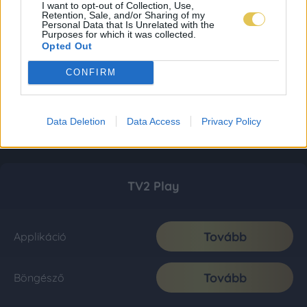
I want to opt-out of Collection, Use,
Retention, Sale, and/or Sharing of my
Personal Data that Is Unrelated with the
Purposes for which it was collected.
Opted Out
CONFIRM
Data Deletion
Data Access
Privacy Policy
TV2 Play
Tovább
Applikáció
Tovább
Böngésző