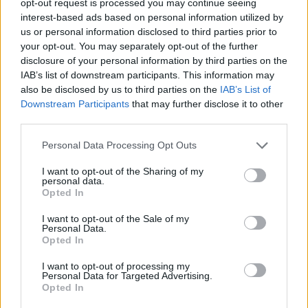
opt-out request is processed you may continue seeing
interest-based ads based on personal information utilized by
us or personal information disclosed to third parties prior to
your opt-out. You may separately opt-out of the further
disclosure of your personal information by third parties on the
IAB’s list of downstream participants. This information may
also be disclosed by us to third parties on the
IAB’s List of
Downstream Participants
that may further disclose it to other
third parties.
Personal Data Processing Opt Outs
I want to opt-out of the Sharing of my
personal data.
Opted In
I want to opt-out of the Sale of my
Personal Data.
Opted In
I want to opt-out of processing my
Personal Data for Targeted Advertising.
Opted In