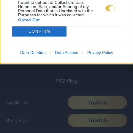
I want to opt-out of Collection, Use,
Retention, Sale, and/or Sharing of my
Personal Data that Is Unrelated with the
Purposes for which it was collected.
Opted Out
CONFIRM
Data Deletion
Data Access
Privacy Policy
TV2 Play
Tovább
Applikáció
Tovább
Böngésző