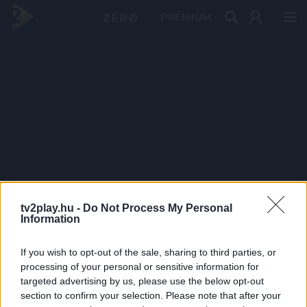
PRÉMIUM
tv2play.hu -
Do Not Process My Personal
Information
If you wish to opt-out of the sale, sharing to third parties, or
processing of your personal or sensitive information for
targeted advertising by us, please use the below opt-out
section to confirm your selection. Please note that after your