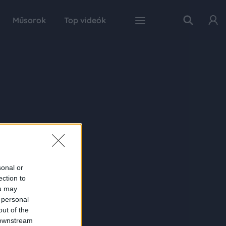
Műsorok
Top videók
sonal or
ection to
ou may
 personal
out of the
 downstream