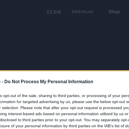
Shop
PRÉMIUM
 -
Do Not Process My Personal Information
to opt-out of the sale, sharing to third parties, or processing of your per
formation for targeted advertising by us, please use the below opt-out s
r selection. Please note that after your opt-out request is processed y
eing interest-based ads based on personal information utilized by us or
disclosed to third parties prior to your opt-out. You may separately opt-
losure of your personal information by third parties on the IAB’s list of