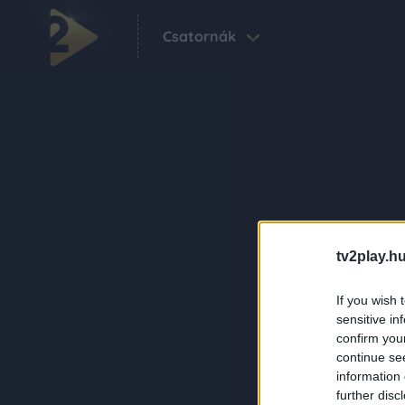
Csatornák
tv2play.hu
If you wish 
sensitive in
confirm you
continue se
information 
further disc