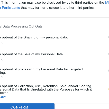
. This information may also be disclosed by us to third parties on the
IA
Participants
that may further disclose it to other third parties.
l Data Processing Opt Outs
o opt-out of the Sharing of my personal data.
In
o opt-out of the Sale of my Personal Data.
In
to opt-out of processing my Personal Data for Targeted
ing.
In
o opt-out of Collection, Use, Retention, Sale, and/or Sharing
ersonal Data that Is Unrelated with the Purposes for which it
lected.
Out
CONFIRM