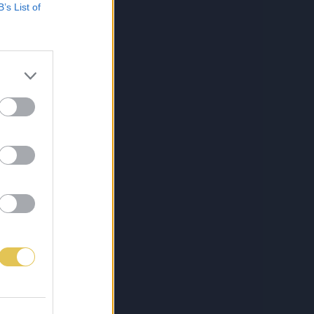
B’s List of