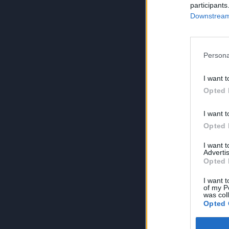
participants
Downstream 
Persona
I want t
Opted 
I want t
Opted 
I want 
Advertis
Opted 
I want t
of my P
was col
Opted 