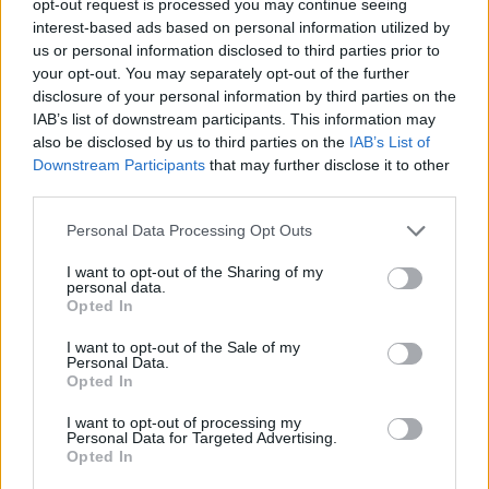
opt-out request is processed you may continue seeing
interest-based ads based on personal information utilized by
us or personal information disclosed to third parties prior to
your opt-out. You may separately opt-out of the further
disclosure of your personal information by third parties on the
IAB’s list of downstream participants. This information may
also be disclosed by us to third parties on the
IAB’s List of
Downstream Participants
that may further disclose it to other
third parties.
Personal Data Processing Opt Outs
I want to opt-out of the Sharing of my
personal data.
Opted In
I want to opt-out of the Sale of my
Personal Data.
Opted In
I want to opt-out of processing my
Personal Data for Targeted Advertising.
Opted In