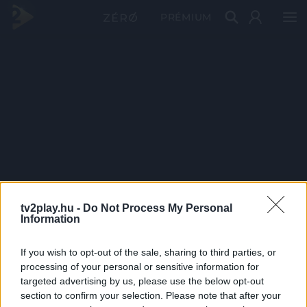
PRÉMIUM
tv2play.hu -
Do Not Process My Personal
Information
If you wish to opt-out of the sale, sharing to third parties, or
processing of your personal or sensitive information for
targeted advertising by us, please use the below opt-out
section to confirm your selection. Please note that after your