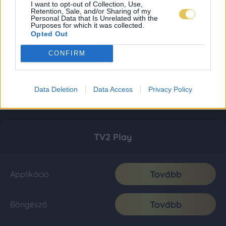
I want to opt-out of Collection, Use,
Retention, Sale, and/or Sharing of my
Personal Data that Is Unrelated with the
Purposes for which it was collected.
Opted Out
CONFIRM
Data Deletion
Data Access
Privacy Policy
TV2 Play
Tovább
Applikáció
Tovább
Böngésző