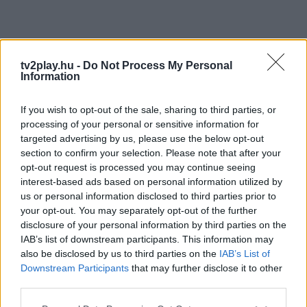
tv2play.hu -
Do Not Process My Personal
Information
If you wish to opt-out of the sale, sharing to third parties, or
processing of your personal or sensitive information for
targeted advertising by us, please use the below opt-out
section to confirm your selection. Please note that after your
opt-out request is processed you may continue seeing
interest-based ads based on personal information utilized by
us or personal information disclosed to third parties prior to
your opt-out. You may separately opt-out of the further
disclosure of your personal information by third parties on the
IAB’s list of downstream participants. This information may
also be disclosed by us to third parties on the
IAB’s List of
Downstream Participants
that may further disclose it to other
third parties.