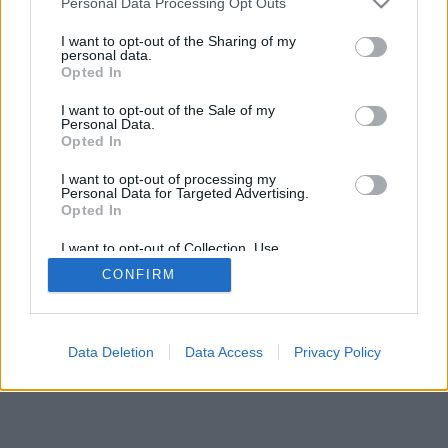
Personal Data Processing Opt Outs
I want to opt-out of the Sharing of my
personal data.
Opted In
I want to opt-out of the Sale of my
Personal Data.
Opted In
I want to opt-out of processing my
Personal Data for Targeted Advertising.
Opted In
I want to opt-out of Collection, Use,
Retention, Sale, and/or Sharing of my
CONFIRM
Personal Data that Is Unrelated with the
Purposes for which it was collected.
Opted Out
Data Deletion
Data Access
Privacy Policy