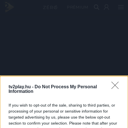
PRÉMIUM
tv2play.hu -
Do Not Process My Personal
Information
If you wish to opt-out of the sale, sharing to third parties, or
processing of your personal or sensitive information for
targeted advertising by us, please use the below opt-out
section to confirm your selection. Please note that after your