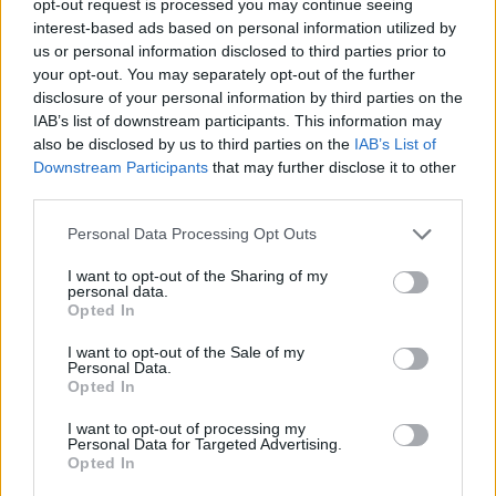
opt-out request is processed you may continue seeing
interest-based ads based on personal information utilized by
us or personal information disclosed to third parties prior to
your opt-out. You may separately opt-out of the further
disclosure of your personal information by third parties on the
IAB’s list of downstream participants. This information may
also be disclosed by us to third parties on the
IAB’s List of
Downstream Participants
that may further disclose it to other
third parties.
Personal Data Processing Opt Outs
I want to opt-out of the Sharing of my
personal data.
Opted In
I want to opt-out of the Sale of my
Personal Data.
Opted In
I want to opt-out of processing my
Personal Data for Targeted Advertising.
Opted In