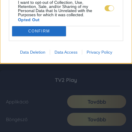
I want to opt-out of Collection, Use,
Retention, Sale, and/or Sharing of my
Personal Data that Is Unrelated with the
Purposes for which it was collected.
Opted Out
CONFIRM
Data Deletion
Data Access
Privacy Policy
TV2 Play
Tovább
Applikáció
Tovább
Böngésző