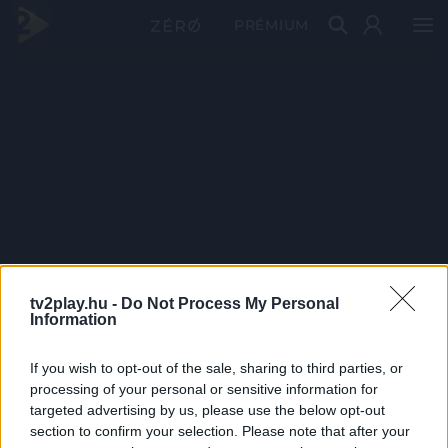
PRÉMIUM
tv2play.hu -
Do Not Process My Personal
Information
If you wish to opt-out of the sale, sharing to third parties, or
processing of your personal or sensitive information for
targeted advertising by us, please use the below opt-out
section to confirm your selection. Please note that after your