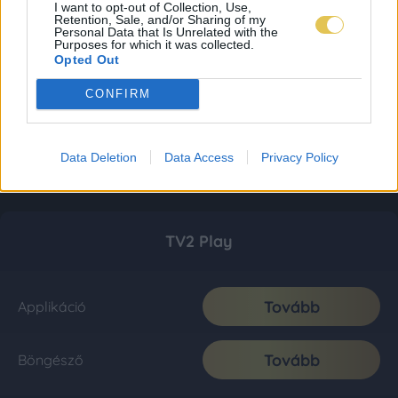
I want to opt-out of Collection, Use,
Retention, Sale, and/or Sharing of my
Personal Data that Is Unrelated with the
Purposes for which it was collected.
Opted Out
CONFIRM
Data Deletion
Data Access
Privacy Policy
TV2 Play
Tovább
Applikáció
Tovább
Böngésző