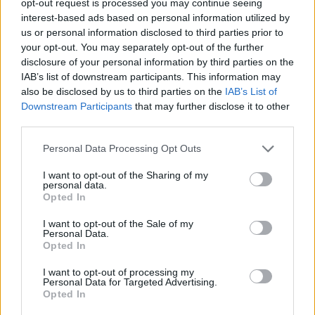
opt-out request is processed you may continue seeing
interest-based ads based on personal information utilized by
us or personal information disclosed to third parties prior to
your opt-out. You may separately opt-out of the further
disclosure of your personal information by third parties on the
IAB’s list of downstream participants. This information may
also be disclosed by us to third parties on the
IAB’s List of
Downstream Participants
that may further disclose it to other
third parties.
Personal Data Processing Opt Outs
I want to opt-out of the Sharing of my
personal data.
Opted In
I want to opt-out of the Sale of my
Personal Data.
Opted In
I want to opt-out of processing my
Personal Data for Targeted Advertising.
Opted In