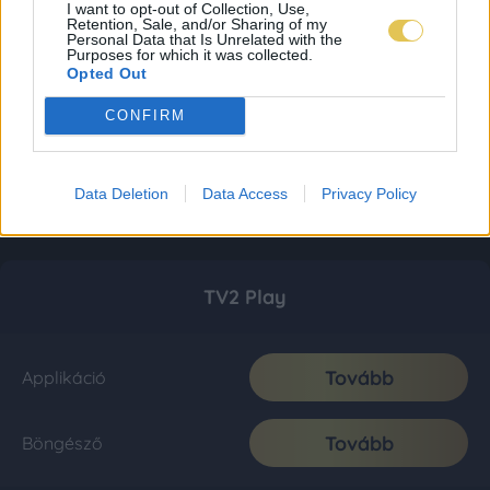
I want to opt-out of Collection, Use,
Retention, Sale, and/or Sharing of my
Personal Data that Is Unrelated with the
Purposes for which it was collected.
Opted Out
CONFIRM
Data Deletion
Data Access
Privacy Policy
TV2 Play
Tovább
Applikáció
Tovább
Böngésző