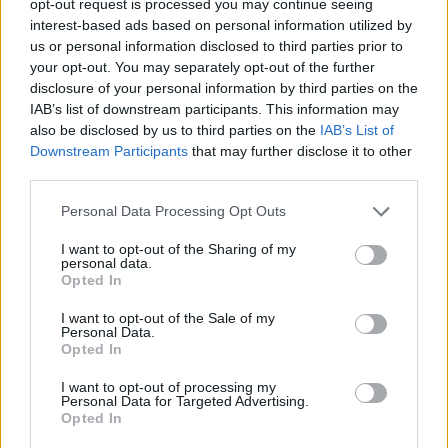
opt-out request is processed you may continue seeing
interest-based ads based on personal information utilized by
us or personal information disclosed to third parties prior to
your opt-out. You may separately opt-out of the further
disclosure of your personal information by third parties on the
IAB’s list of downstream participants. This information may
also be disclosed by us to third parties on the
IAB’s List of
Downstream Participants
that may further disclose it to other
third parties.
Personal Data Processing Opt Outs
I want to opt-out of the Sharing of my
personal data.
Opted In
I want to opt-out of the Sale of my
Personal Data.
Opted In
I want to opt-out of processing my
Personal Data for Targeted Advertising.
Opted In