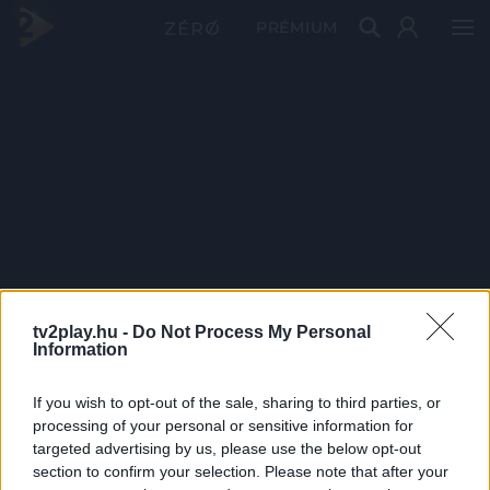
PRÉMIUM
tv2play.hu -
Do Not Process My Personal
Information
If you wish to opt-out of the sale, sharing to third parties, or
processing of your personal or sensitive information for
targeted advertising by us, please use the below opt-out
section to confirm your selection. Please note that after your