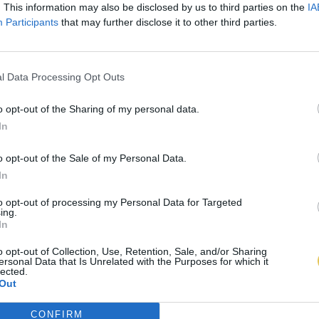
. This information may also be disclosed by us to third parties on the
IA
Participants
that may further disclose it to other third parties.
l Data Processing Opt Outs
o opt-out of the Sharing of my personal data.
In
o opt-out of the Sale of my Personal Data.
In
to opt-out of processing my Personal Data for Targeted
ing.
In
o opt-out of Collection, Use, Retention, Sale, and/or Sharing
ersonal Data that Is Unrelated with the Purposes for which it
lected.
Out
CONFIRM