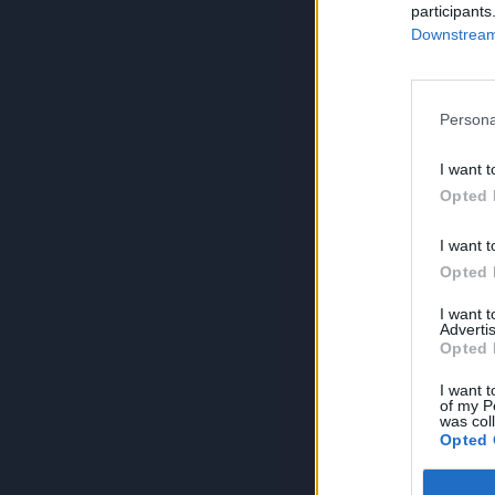
participants
Downstream 
Persona
I want t
Opted 
I want t
Opted 
I want 
Advertis
Opted 
I want t
of my P
was col
Opted 