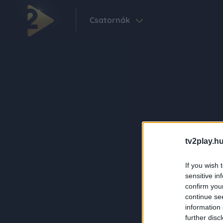
Csatornák
tv2play.hu
If you wish 
sensitive in
confirm you
continue se
information 
further disc