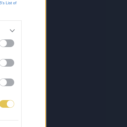
B’s List of