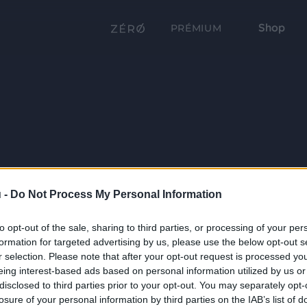
Shop
PRÉMIUM
 -
Do Not Process My Personal Information
to opt-out of the sale, sharing to third parties, or processing of your per
formation for targeted advertising by us, please use the below opt-out s
r selection. Please note that after your opt-out request is processed y
eing interest-based ads based on personal information utilized by us or
disclosed to third parties prior to your opt-out. You may separately opt-
losure of your personal information by third parties on the IAB’s list of