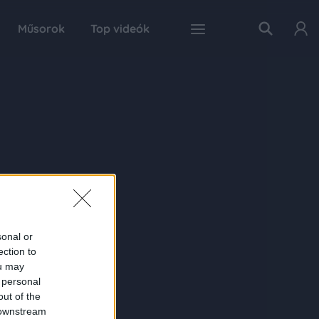
Műsorok
Top videók
sonal or
ection to
ou may
 personal
out of the
 downstream