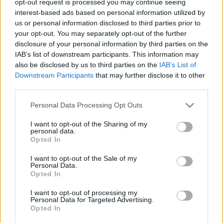
opt-out request is processed you may continue seeing
interest-based ads based on personal information utilized by
us or personal information disclosed to third parties prior to
your opt-out. You may separately opt-out of the further
disclosure of your personal information by third parties on the
IAB’s list of downstream participants. This information may
also be disclosed by us to third parties on the
IAB’s List of
Downstream Participants
that may further disclose it to other
third parties.
Personal Data Processing Opt Outs
I want to opt-out of the Sharing of my
personal data.
Opted In
I want to opt-out of the Sale of my
Personal Data.
Opted In
I want to opt-out of processing my
Personal Data for Targeted Advertising.
Opted In