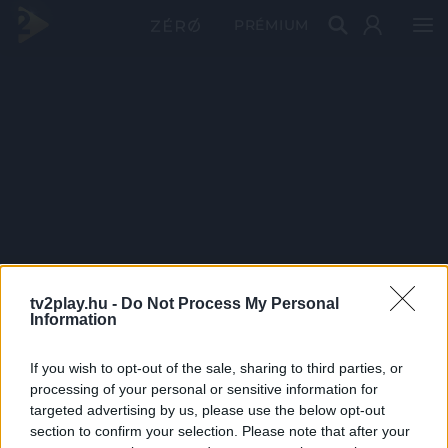
PRÉMIUM
tv2play.hu -
Do Not Process My Personal
Information
If you wish to opt-out of the sale, sharing to third parties, or
processing of your personal or sensitive information for
targeted advertising by us, please use the below opt-out
section to confirm your selection. Please note that after your