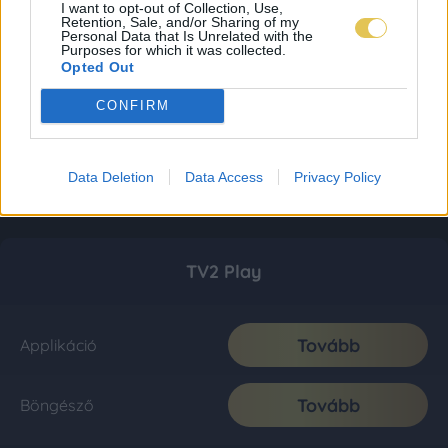
I want to opt-out of Collection, Use,
Retention, Sale, and/or Sharing of my
Personal Data that Is Unrelated with the
Purposes for which it was collected.
Opted Out
CONFIRM
Data Deletion
Data Access
Privacy Policy
TV2 Play
Tovább
Applikáció
Tovább
Böngésző