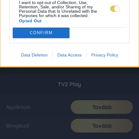
I want to opt-out of Collection, Use,
Retention, Sale, and/or Sharing of my
Personal Data that Is Unrelated with the
Purposes for which it was collected.
Opted Out
CONFIRM
Data Deletion
Data Access
Privacy Policy
TV2 Play
Tovább
Applikáció
Tovább
Böngésző