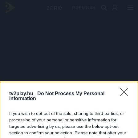
PRÉMIUM
tv2play.hu -
Do Not Process My Personal
Information
If you wish to opt-out of the sale, sharing to third parties, or
processing of your personal or sensitive information for
targeted advertising by us, please use the below opt-out
section to confirm your selection. Please note that after your