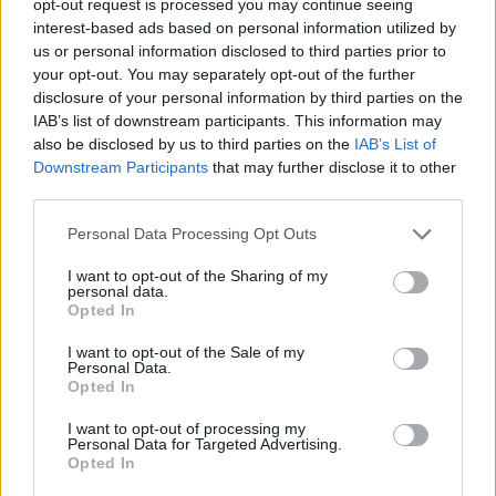
opt-out request is processed you may continue seeing
interest-based ads based on personal information utilized by
us or personal information disclosed to third parties prior to
your opt-out. You may separately opt-out of the further
disclosure of your personal information by third parties on the
IAB’s list of downstream participants. This information may
also be disclosed by us to third parties on the
IAB’s List of
Downstream Participants
that may further disclose it to other
third parties.
Personal Data Processing Opt Outs
I want to opt-out of the Sharing of my
personal data.
Opted In
I want to opt-out of the Sale of my
Personal Data.
Opted In
I want to opt-out of processing my
Personal Data for Targeted Advertising.
Opted In