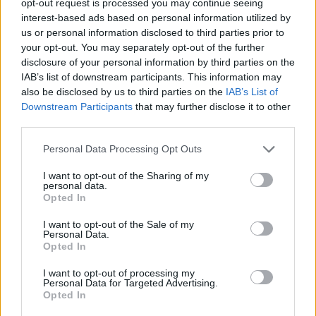
opt-out request is processed you may continue seeing
interest-based ads based on personal information utilized by
us or personal information disclosed to third parties prior to
your opt-out. You may separately opt-out of the further
disclosure of your personal information by third parties on the
IAB’s list of downstream participants. This information may
also be disclosed by us to third parties on the
IAB’s List of
Downstream Participants
that may further disclose it to other
third parties.
Personal Data Processing Opt Outs
I want to opt-out of the Sharing of my
personal data.
Opted In
I want to opt-out of the Sale of my
Personal Data.
Opted In
I want to opt-out of processing my
Personal Data for Targeted Advertising.
Opted In