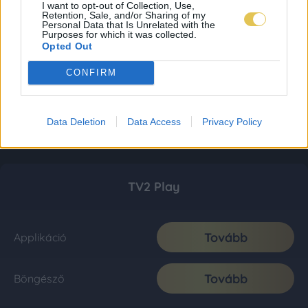
I want to opt-out of Collection, Use,
Retention, Sale, and/or Sharing of my
Personal Data that Is Unrelated with the
Purposes for which it was collected.
Opted Out
CONFIRM
Data Deletion
Data Access
Privacy Policy
TV2 Play
Tovább
Applikáció
Tovább
Böngésző