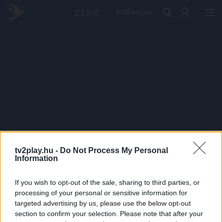
PRÉMIUM
tv2play.hu -
Do Not Process My Personal
Information
If you wish to opt-out of the sale, sharing to third parties, or
processing of your personal or sensitive information for
targeted advertising by us, please use the below opt-out
section to confirm your selection. Please note that after your