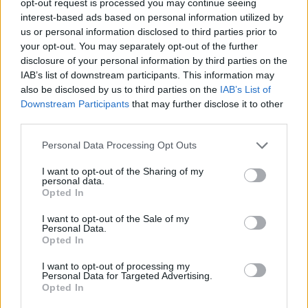
opt-out request is processed you may continue seeing
interest-based ads based on personal information utilized by
us or personal information disclosed to third parties prior to
your opt-out. You may separately opt-out of the further
disclosure of your personal information by third parties on the
IAB’s list of downstream participants. This information may
also be disclosed by us to third parties on the
IAB’s List of
Downstream Participants
that may further disclose it to other
third parties.
Personal Data Processing Opt Outs
I want to opt-out of the Sharing of my
personal data.
Opted In
I want to opt-out of the Sale of my
Personal Data.
Opted In
I want to opt-out of processing my
Personal Data for Targeted Advertising.
Opted In