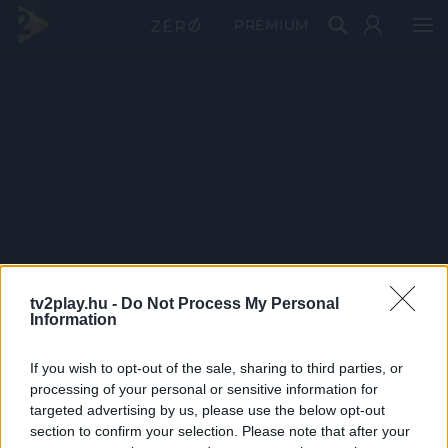
PRÉMIUM
tv2play.hu -
Do Not Process My Personal
Information
If you wish to opt-out of the sale, sharing to third parties, or
processing of your personal or sensitive information for
targeted advertising by us, please use the below opt-out
section to confirm your selection. Please note that after your