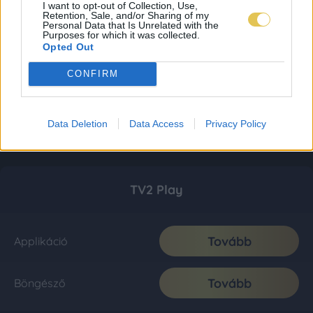
I want to opt-out of Collection, Use,
Retention, Sale, and/or Sharing of my
Personal Data that Is Unrelated with the
Purposes for which it was collected.
Opted Out
CONFIRM
Data Deletion
Data Access
Privacy Policy
TV2 Play
Tovább
Applikáció
Tovább
Böngésző