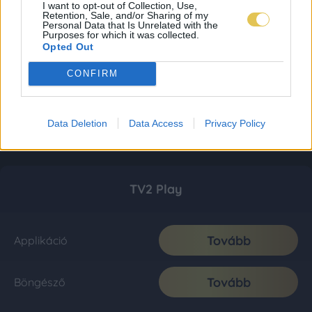
I want to opt-out of Collection, Use,
Retention, Sale, and/or Sharing of my
Personal Data that Is Unrelated with the
Purposes for which it was collected.
Opted Out
CONFIRM
Data Deletion
Data Access
Privacy Policy
TV2 Play
Tovább
Applikáció
Tovább
Böngésző