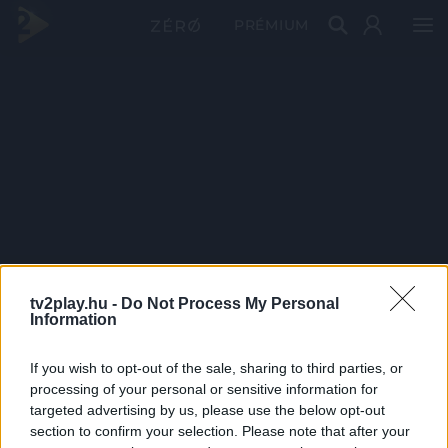
PRÉMIUM
tv2play.hu -
Do Not Process My Personal
Information
If you wish to opt-out of the sale, sharing to third parties, or
processing of your personal or sensitive information for
targeted advertising by us, please use the below opt-out
section to confirm your selection. Please note that after your