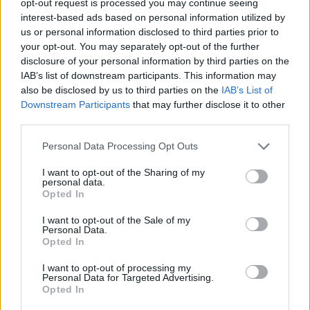
opt-out request is processed you may continue seeing
interest-based ads based on personal information utilized by
us or personal information disclosed to third parties prior to
your opt-out. You may separately opt-out of the further
disclosure of your personal information by third parties on the
IAB’s list of downstream participants. This information may
also be disclosed by us to third parties on the
IAB’s List of
Downstream Participants
that may further disclose it to other
third parties.
Personal Data Processing Opt Outs
I want to opt-out of the Sharing of my
personal data.
Opted In
I want to opt-out of the Sale of my
Personal Data.
Opted In
I want to opt-out of processing my
Personal Data for Targeted Advertising.
Opted In