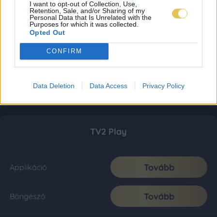
I want to opt-out of Collection, Use,
Retention, Sale, and/or Sharing of my
Personal Data that Is Unrelated with the
Purposes for which it was collected.
Opted Out
CONFIRM
Data Deletion
Data Access
Privacy Policy
TV2 Play
Tovább
Applikáció
Tovább
Böngésző