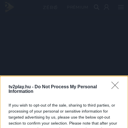
PRÉMIUM
tv2play.hu -
Do Not Process My Personal
Information
If you wish to opt-out of the sale, sharing to third parties, or
processing of your personal or sensitive information for
targeted advertising by us, please use the below opt-out
section to confirm your selection. Please note that after your