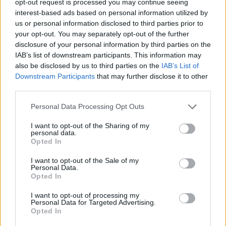
opt-out request is processed you may continue seeing
interest-based ads based on personal information utilized by
us or personal information disclosed to third parties prior to
your opt-out. You may separately opt-out of the further
disclosure of your personal information by third parties on the
IAB’s list of downstream participants. This information may
also be disclosed by us to third parties on the
IAB’s List of
Downstream Participants
that may further disclose it to other
third parties.
Personal Data Processing Opt Outs
I want to opt-out of the Sharing of my
personal data.
Opted In
I want to opt-out of the Sale of my
Personal Data.
Opted In
I want to opt-out of processing my
Personal Data for Targeted Advertising.
Opted In