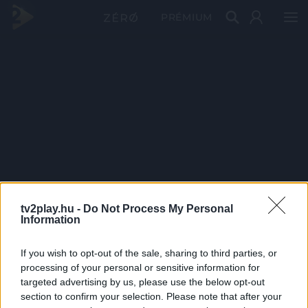
PRÉMIUM
tv2play.hu -
Do Not Process My Personal
Information
If you wish to opt-out of the sale, sharing to third parties, or
processing of your personal or sensitive information for
targeted advertising by us, please use the below opt-out
section to confirm your selection. Please note that after your