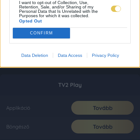
I want to opt-out of Collection, Use,
Retention, Sale, and/or Sharing of my
Personal Data that Is Unrelated with the
Purposes for which it was collected.
Opted Out
CONFIRM
Data Deletion
Data Access
Privacy Policy
TV2 Play
Tovább
Applikáció
Tovább
Böngésző