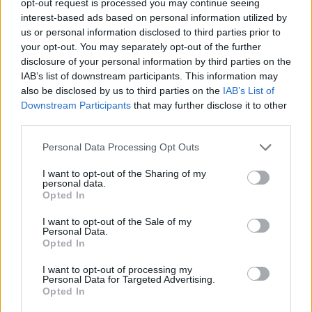
opt-out request is processed you may continue seeing
interest-based ads based on personal information utilized by
us or personal information disclosed to third parties prior to
your opt-out. You may separately opt-out of the further
disclosure of your personal information by third parties on the
IAB’s list of downstream participants. This information may
also be disclosed by us to third parties on the
IAB’s List of
Downstream Participants
that may further disclose it to other
third parties.
Personal Data Processing Opt Outs
I want to opt-out of the Sharing of my
personal data.
Opted In
I want to opt-out of the Sale of my
Personal Data.
Opted In
I want to opt-out of processing my
Personal Data for Targeted Advertising.
Opted In