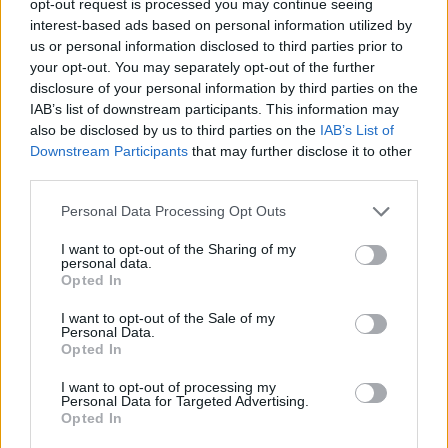
opt-out request is processed you may continue seeing
interest-based ads based on personal information utilized by
us or personal information disclosed to third parties prior to
your opt-out. You may separately opt-out of the further
disclosure of your personal information by third parties on the
IAB’s list of downstream participants. This information may
also be disclosed by us to third parties on the
IAB’s List of
Downstream Participants
that may further disclose it to other
third parties.
Personal Data Processing Opt Outs
I want to opt-out of the Sharing of my
personal data.
Opted In
I want to opt-out of the Sale of my
Personal Data.
Opted In
I want to opt-out of processing my
Personal Data for Targeted Advertising.
Opted In