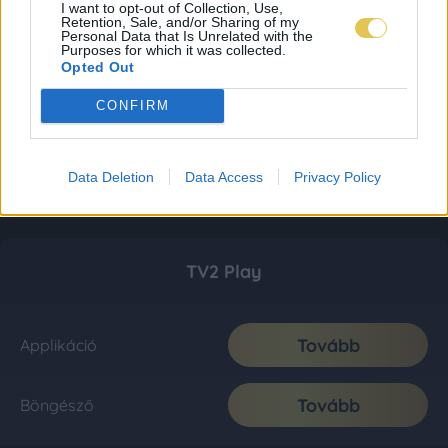
I want to opt-out of Collection, Use,
Retention, Sale, and/or Sharing of my
Personal Data that Is Unrelated with the
Purposes for which it was collected.
Opted Out
CONFIRM
Data Deletion
Data Access
Privacy Policy
TV2 Play
Tovább
Applikáció
Tovább
Böngésző