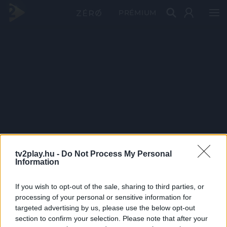
PRÉMIUM
tv2play.hu -
Do Not Process My Personal
Information
If you wish to opt-out of the sale, sharing to third parties, or
processing of your personal or sensitive information for
targeted advertising by us, please use the below opt-out
section to confirm your selection. Please note that after your