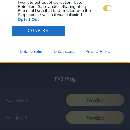
I want to opt-out of Collection, Use,
Retention, Sale, and/or Sharing of my
Personal Data that Is Unrelated with the
Purposes for which it was collected.
Opted Out
CONFIRM
Data Deletion
Data Access
Privacy Policy
TV2 Play
Tovább
Applikáció
Tovább
Böngésző