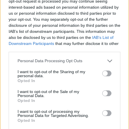
opt-out request is processed you may continue seeing
interest-based ads based on personal information utilized by
us or personal information disclosed to third parties prior to
your opt-out. You may separately opt-out of the further
disclosure of your personal information by third parties on the
IAB’s list of downstream participants. This information may
also be disclosed by us to third parties on the
IAB’s List of
Downstream Participants
that may further disclose it to other
third parties.
Personal Data Processing Opt Outs
I want to opt-out of the Sharing of my
personal data.
Opted In
I want to opt-out of the Sale of my
Personal Data.
Opted In
I want to opt-out of processing my
Personal Data for Targeted Advertising.
Opted In