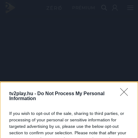
PRÉMIUM
tv2play.hu -
Do Not Process My Personal
Information
If you wish to opt-out of the sale, sharing to third parties, or
processing of your personal or sensitive information for
targeted advertising by us, please use the below opt-out
section to confirm your selection. Please note that after your