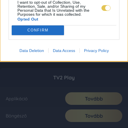
I want to opt-out of Collection, Use,
Retention, Sale, and/or Sharing of my
Personal Data that Is Unrelated with the
Purposes for which it was collected.
Opted Out
CONFIRM
Data Deletion
Data Access
Privacy Policy
TV2 Play
Tovább
Applikáció
Tovább
Böngésző