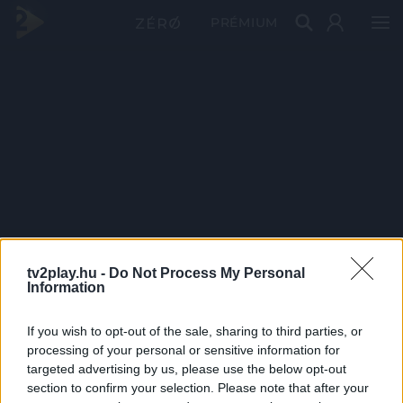
PRÉMIUM
tv2play.hu -
Do Not Process My Personal
Information
If you wish to opt-out of the sale, sharing to third parties, or
processing of your personal or sensitive information for
targeted advertising by us, please use the below opt-out
section to confirm your selection. Please note that after your