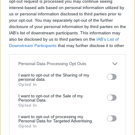
opt-out request is processed you may continue seeing
interest-based ads based on personal information utilized by
us or personal information disclosed to third parties prior to
your opt-out. You may separately opt-out of the further
disclosure of your personal information by third parties on the
IAB’s list of downstream participants. This information may
also be disclosed by us to third parties on the
IAB’s List of
Downstream Participants
that may further disclose it to other
third parties.
Personal Data Processing Opt Outs
I want to opt-out of the Sharing of my
personal data.
Opted In
I want to opt-out of the Sale of my
Personal Data.
Opted In
I want to opt-out of processing my
Personal Data for Targeted Advertising.
Opted In