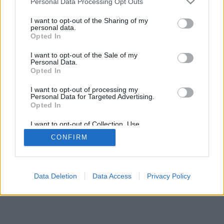
Personal Data Processing Opt Outs
I want to opt-out of the Sharing of my
personal data.
Opted In
I want to opt-out of the Sale of my
Personal Data.
Opted In
I want to opt-out of processing my
Personal Data for Targeted Advertising.
Opted In
I want to opt-out of Collection, Use,
Retention, Sale, and/or Sharing of my
CONFIRM
Personal Data that Is Unrelated with the
Purposes for which it was collected.
Opted Out
Data Deletion
Data Access
Privacy Policy