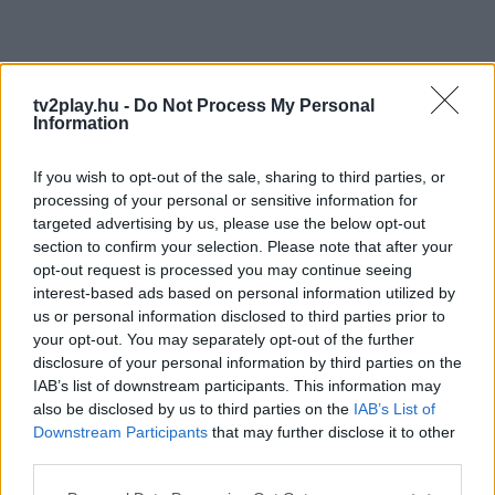
tv2play.hu -
Do Not Process My Personal
Information
If you wish to opt-out of the sale, sharing to third parties, or
processing of your personal or sensitive information for
targeted advertising by us, please use the below opt-out
section to confirm your selection. Please note that after your
opt-out request is processed you may continue seeing
interest-based ads based on personal information utilized by
us or personal information disclosed to third parties prior to
your opt-out. You may separately opt-out of the further
disclosure of your personal information by third parties on the
IAB’s list of downstream participants. This information may
also be disclosed by us to third parties on the
IAB’s List of
Downstream Participants
that may further disclose it to other
third parties.