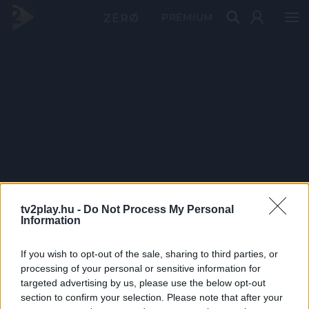
PRÉMIUM
tv2play.hu -
Do Not Process My Personal
Information
If you wish to opt-out of the sale, sharing to third parties, or
processing of your personal or sensitive information for
targeted advertising by us, please use the below opt-out
section to confirm your selection. Please note that after your