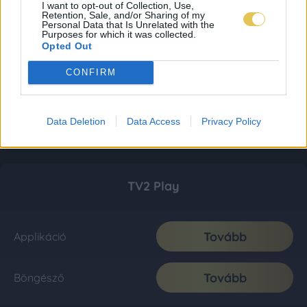
I want to opt-out of Collection, Use,
Retention, Sale, and/or Sharing of my
Personal Data that Is Unrelated with the
Purposes for which it was collected.
Opted Out
CONFIRM
Data Deletion
Data Access
Privacy Policy
TV2 Play
Tovább
Applikáció
Tovább
Böngésző