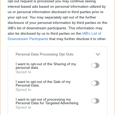
opt-out request is processed you may continue seeing
interest-based ads based on personal information utilized by
us or personal information disclosed to third parties prior to
your opt-out. You may separately opt-out of the further
disclosure of your personal information by third parties on the
IAB’s list of downstream participants. This information may
also be disclosed by us to third parties on the
IAB’s List of
Downstream Participants
that may further disclose it to other
third parties.
Personal Data Processing Opt Outs
I want to opt-out of the Sharing of my
personal data.
Opted In
I want to opt-out of the Sale of my
Personal Data.
Opted In
I want to opt-out of processing my
Personal Data for Targeted Advertising.
Opted In