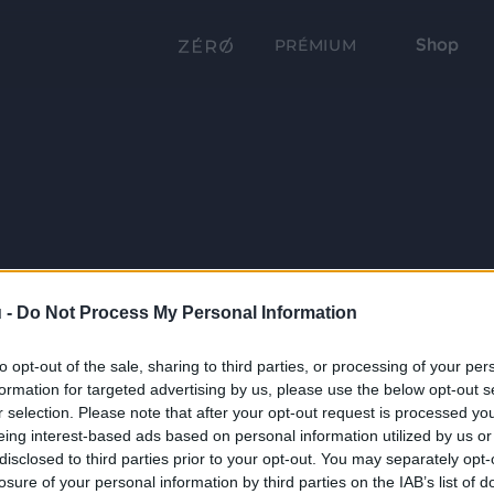
Shop
PRÉMIUM
 -
Do Not Process My Personal Information
to opt-out of the sale, sharing to third parties, or processing of your per
formation for targeted advertising by us, please use the below opt-out s
r selection. Please note that after your opt-out request is processed y
eing interest-based ads based on personal information utilized by us or
disclosed to third parties prior to your opt-out. You may separately opt-
losure of your personal information by third parties on the IAB’s list of