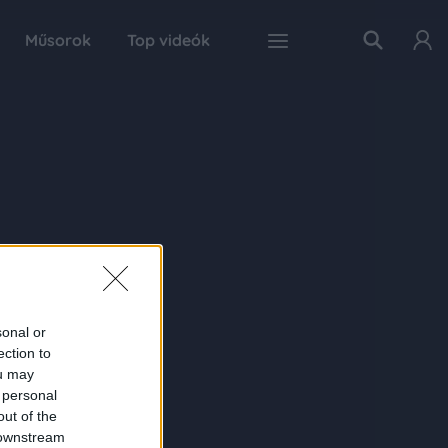
Műsorok
Top videók
sonal or
ection to
ou may
 personal
out of the
 downstream