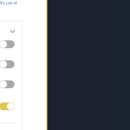
B’s List of