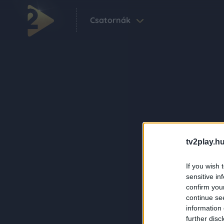
Csatornák
tv2play.hu
If you wish 
sensitive in
confirm you
continue se
information 
further disc