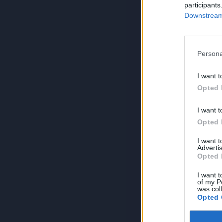
participants
Downstream 
Persona
I want t
Opted 
I want t
Opted 
I want 
Advertis
Opted 
I want t
of my P
was col
Opted 