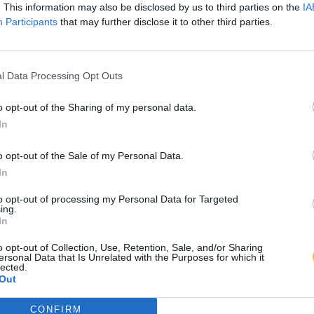
. This information may also be disclosed by us to third parties on the
IA
Participants
that may further disclose it to other third parties.
l Data Processing Opt Outs
o opt-out of the Sharing of my personal data.
In
o opt-out of the Sale of my Personal Data.
In
to opt-out of processing my Personal Data for Targeted
ing.
In
o opt-out of Collection, Use, Retention, Sale, and/or Sharing
ersonal Data that Is Unrelated with the Purposes for which it
lected.
Out
CONFIRM