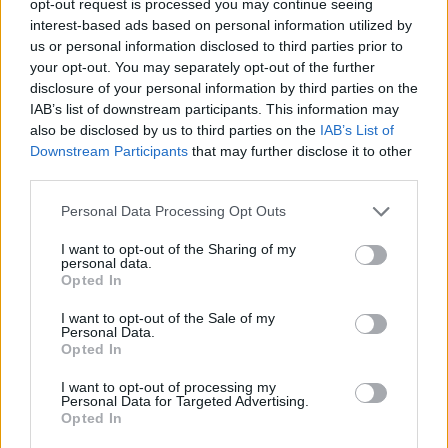
opt-out request is processed you may continue seeing
interest-based ads based on personal information utilized by
us or personal information disclosed to third parties prior to
your opt-out. You may separately opt-out of the further
disclosure of your personal information by third parties on the
IAB’s list of downstream participants. This information may
also be disclosed by us to third parties on the
IAB’s List of
Downstream Participants
that may further disclose it to other
third parties.
Personal Data Processing Opt Outs
I want to opt-out of the Sharing of my
personal data.
Opted In
I want to opt-out of the Sale of my
Personal Data.
Opted In
I want to opt-out of processing my
Personal Data for Targeted Advertising.
Opted In