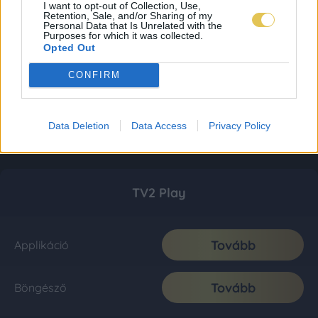
I want to opt-out of Collection, Use,
Retention, Sale, and/or Sharing of my
Personal Data that Is Unrelated with the
Purposes for which it was collected.
Opted Out
CONFIRM
Data Deletion
Data Access
Privacy Policy
TV2 Play
Tovább
Applikáció
Tovább
Böngésző