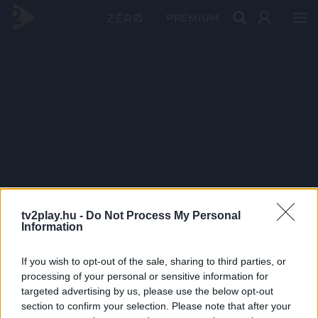
PRÉMIUM
tv2play.hu -
Do Not Process My Personal
Information
If you wish to opt-out of the sale, sharing to third parties, or
processing of your personal or sensitive information for
targeted advertising by us, please use the below opt-out
section to confirm your selection. Please note that after your