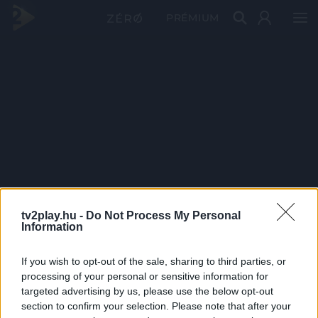
PRÉMIUM
tv2play.hu -
Do Not Process My Personal
Information
If you wish to opt-out of the sale, sharing to third parties, or
processing of your personal or sensitive information for
targeted advertising by us, please use the below opt-out
section to confirm your selection. Please note that after your