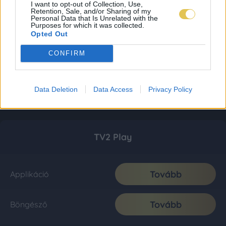
I want to opt-out of Collection, Use,
Retention, Sale, and/or Sharing of my
Personal Data that Is Unrelated with the
Purposes for which it was collected.
Opted Out
CONFIRM
Data Deletion
Data Access
Privacy Policy
TV2 Play
Tovább
Applikáció
Tovább
Böngésző