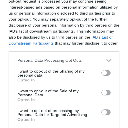
opt-out request is processed you may continue seeing
interest-based ads based on personal information utilized by
us or personal information disclosed to third parties prior to
your opt-out. You may separately opt-out of the further
disclosure of your personal information by third parties on the
IAB’s list of downstream participants. This information may
also be disclosed by us to third parties on the
IAB’s List of
Downstream Participants
that may further disclose it to other
third parties.
Personal Data Processing Opt Outs
I want to opt-out of the Sharing of my
personal data.
Opted In
I want to opt-out of the Sale of my
Personal Data.
Opted In
I want to opt-out of processing my
Personal Data for Targeted Advertising.
Opted In