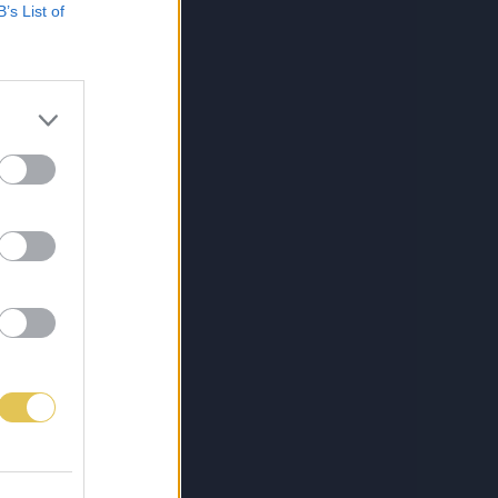
B’s List of