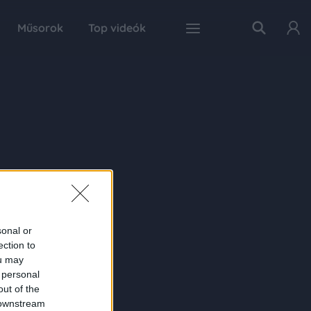
Műsorok
Top videók
sonal or
ection to
ou may
 personal
out of the
 downstream