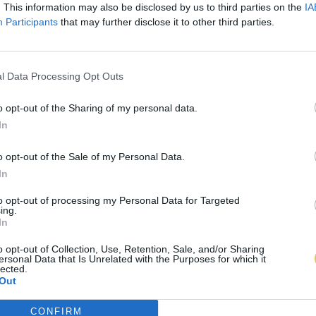
. This information may also be disclosed by us to third parties on the
IA
Participants
that may further disclose it to other third parties.
l Data Processing Opt Outs
o opt-out of the Sharing of my personal data.
In
o opt-out of the Sale of my Personal Data.
In
to opt-out of processing my Personal Data for Targeted
ing.
In
o opt-out of Collection, Use, Retention, Sale, and/or Sharing
ersonal Data that Is Unrelated with the Purposes for which it
lected.
Out
CONFIRM