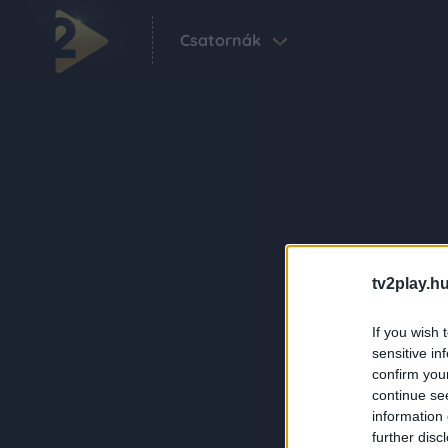
Csatornák
tv2play.hu
If you wish 
sensitive in
confirm you
continue se
information 
further disc