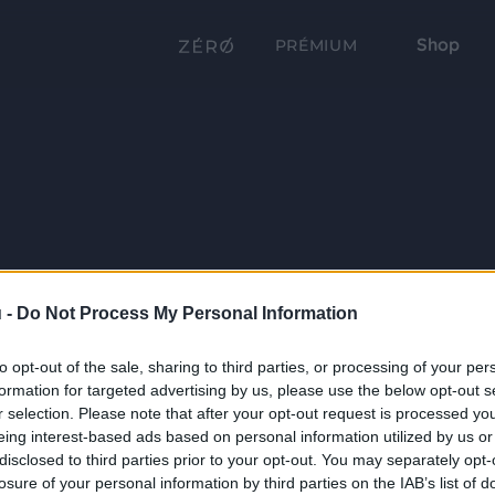
Shop
PRÉMIUM
 -
Do Not Process My Personal Information
to opt-out of the sale, sharing to third parties, or processing of your per
formation for targeted advertising by us, please use the below opt-out s
r selection. Please note that after your opt-out request is processed y
eing interest-based ads based on personal information utilized by us or
disclosed to third parties prior to your opt-out. You may separately opt-
losure of your personal information by third parties on the IAB’s list of