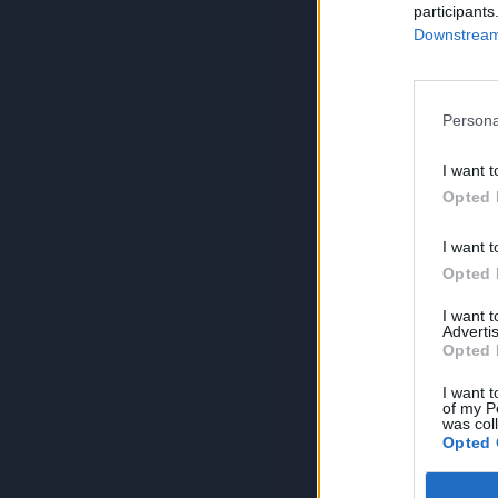
participants
Downstream 
Persona
I want t
Opted 
I want t
Opted 
I want 
Advertis
Opted 
I want t
of my P
was col
Opted 