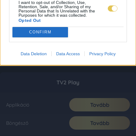
I want to opt-out of Collection, Use,
Retention, Sale, and/or Sharing of my
Personal Data that Is Unrelated with the
Purposes for which it was collected.
Opted Out
CONFIRM
Data Deletion
Data Access
Privacy Policy
TV2 Play
Tovább
Applikáció
Tovább
Böngésző