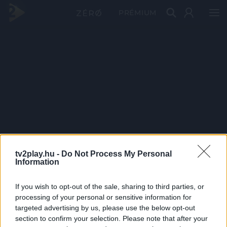
PRÉMIUM
tv2play.hu -
Do Not Process My Personal
Information
If you wish to opt-out of the sale, sharing to third parties, or
processing of your personal or sensitive information for
targeted advertising by us, please use the below opt-out
section to confirm your selection. Please note that after your