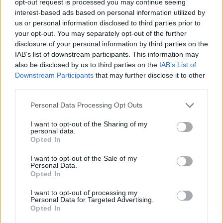
opt-out request is processed you may continue seeing
interest-based ads based on personal information utilized by
us or personal information disclosed to third parties prior to
your opt-out. You may separately opt-out of the further
disclosure of your personal information by third parties on the
IAB’s list of downstream participants. This information may
also be disclosed by us to third parties on the
IAB’s List of
Downstream Participants
that may further disclose it to other
third parties.
Personal Data Processing Opt Outs
I want to opt-out of the Sharing of my
personal data.
Opted In
I want to opt-out of the Sale of my
Personal Data.
Opted In
I want to opt-out of processing my
Personal Data for Targeted Advertising.
Opted In