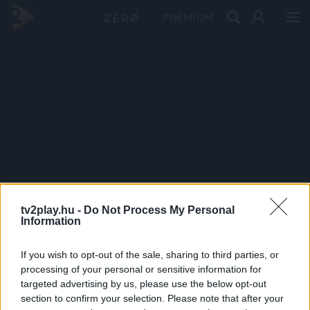
PRÉMIUM
tv2play.hu -
Do Not Process My Personal
Information
If you wish to opt-out of the sale, sharing to third parties, or
processing of your personal or sensitive information for
targeted advertising by us, please use the below opt-out
section to confirm your selection. Please note that after your