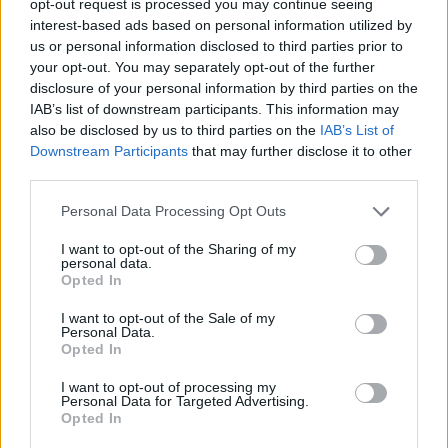
opt-out request is processed you may continue seeing
interest-based ads based on personal information utilized by
us or personal information disclosed to third parties prior to
your opt-out. You may separately opt-out of the further
disclosure of your personal information by third parties on the
IAB’s list of downstream participants. This information may
also be disclosed by us to third parties on the
IAB’s List of
Downstream Participants
that may further disclose it to other
third parties.
Personal Data Processing Opt Outs
I want to opt-out of the Sharing of my
personal data.
Opted In
I want to opt-out of the Sale of my
Personal Data.
Opted In
I want to opt-out of processing my
Personal Data for Targeted Advertising.
Opted In