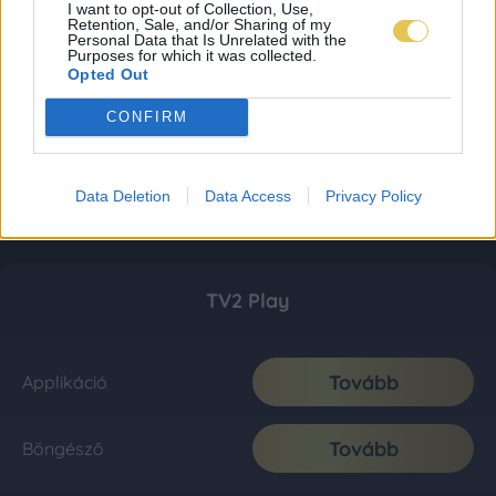
I want to opt-out of Collection, Use,
Retention, Sale, and/or Sharing of my
Personal Data that Is Unrelated with the
Purposes for which it was collected.
Opted Out
CONFIRM
Data Deletion
Data Access
Privacy Policy
TV2 Play
Tovább
Applikáció
Tovább
Böngésző