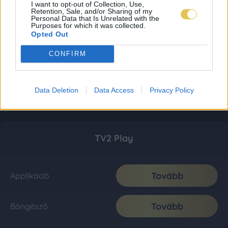
I want to opt-out of Collection, Use,
Retention, Sale, and/or Sharing of my
Personal Data that Is Unrelated with the
Purposes for which it was collected.
Opted Out
CONFIRM
Data Deletion
Data Access
Privacy Policy
TV2 Play
Tovább
Applikáció
Tovább
Böngésző