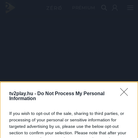
PRÉMIUM
tv2play.hu -
Do Not Process My Personal
Information
If you wish to opt-out of the sale, sharing to third parties, or
processing of your personal or sensitive information for
targeted advertising by us, please use the below opt-out
section to confirm your selection. Please note that after your