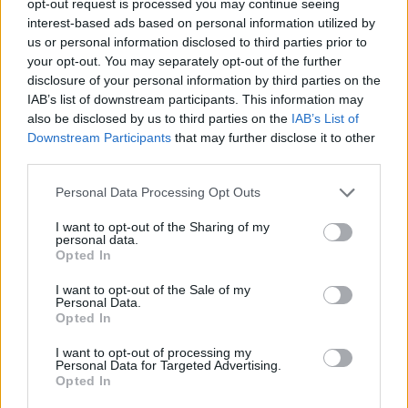
opt-out request is processed you may continue seeing
interest-based ads based on personal information utilized by
us or personal information disclosed to third parties prior to
your opt-out. You may separately opt-out of the further
disclosure of your personal information by third parties on the
IAB’s list of downstream participants. This information may
also be disclosed by us to third parties on the
IAB’s List of
Downstream Participants
that may further disclose it to other
third parties.
Personal Data Processing Opt Outs
I want to opt-out of the Sharing of my
personal data.
Opted In
I want to opt-out of the Sale of my
Personal Data.
Opted In
I want to opt-out of processing my
Personal Data for Targeted Advertising.
Opted In