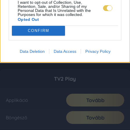
I want to opt-out of Collection, Use,
Retention, Sale, and/or Sharing of my
Personal Data that Is Unrelated with the
Purposes for which it was collected.
Opted Out
CONFIRM
Data Deletion
Data Access
Privacy Policy
TV2 Play
Tovább
Applikáció
Tovább
Böngésző