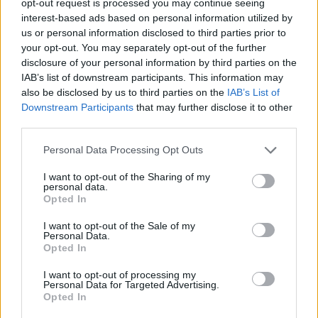
opt-out request is processed you may continue seeing
interest-based ads based on personal information utilized by
us or personal information disclosed to third parties prior to
your opt-out. You may separately opt-out of the further
disclosure of your personal information by third parties on the
IAB’s list of downstream participants. This information may
also be disclosed by us to third parties on the
IAB’s List of
Downstream Participants
that may further disclose it to other
third parties.
Personal Data Processing Opt Outs
I want to opt-out of the Sharing of my
personal data.
Opted In
I want to opt-out of the Sale of my
Personal Data.
Opted In
I want to opt-out of processing my
Personal Data for Targeted Advertising.
Opted In