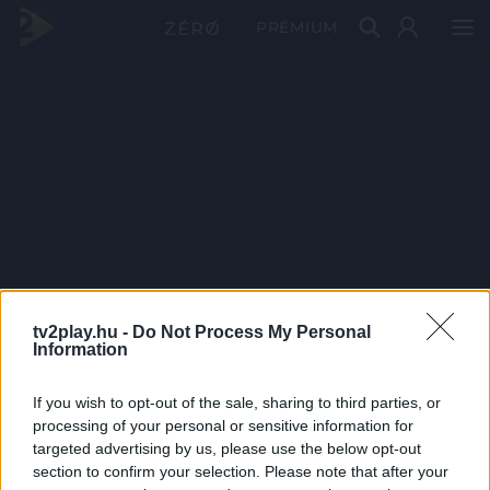
PRÉMIUM
tv2play.hu -
Do Not Process My Personal
Information
If you wish to opt-out of the sale, sharing to third parties, or
processing of your personal or sensitive information for
targeted advertising by us, please use the below opt-out
section to confirm your selection. Please note that after your