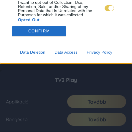
I want to opt-out of Collection, Use,
Retention, Sale, and/or Sharing of my
Personal Data that Is Unrelated with the
Purposes for which it was collected.
Opted Out
CONFIRM
Data Deletion
Data Access
Privacy Policy
TV2 Play
Tovább
Applikáció
Tovább
Böngésző