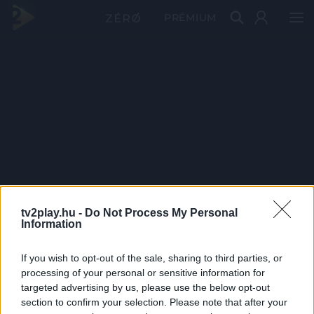
PRÉMIUM
tv2play.hu -
Do Not Process My Personal
Information
If you wish to opt-out of the sale, sharing to third parties, or
processing of your personal or sensitive information for
targeted advertising by us, please use the below opt-out
section to confirm your selection. Please note that after your