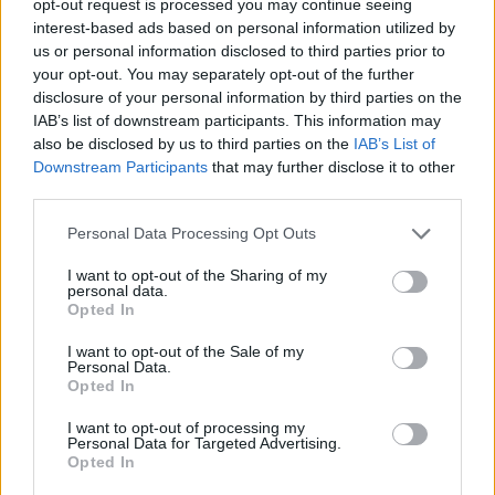
opt-out request is processed you may continue seeing
interest-based ads based on personal information utilized by
us or personal information disclosed to third parties prior to
your opt-out. You may separately opt-out of the further
disclosure of your personal information by third parties on the
IAB’s list of downstream participants. This information may
also be disclosed by us to third parties on the
IAB’s List of
Downstream Participants
that may further disclose it to other
third parties.
Personal Data Processing Opt Outs
I want to opt-out of the Sharing of my
personal data.
Opted In
I want to opt-out of the Sale of my
Personal Data.
Opted In
I want to opt-out of processing my
Personal Data for Targeted Advertising.
Opted In