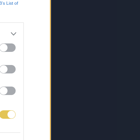
B’s List of