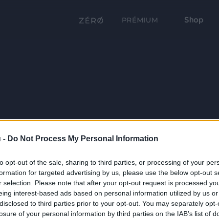
Shop
PRÉMIUM
 -
Do Not Process My Personal Information
to opt-out of the sale, sharing to third parties, or processing of your per
formation for targeted advertising by us, please use the below opt-out s
r selection. Please note that after your opt-out request is processed y
eing interest-based ads based on personal information utilized by us or
disclosed to third parties prior to your opt-out. You may separately opt-
losure of your personal information by third parties on the IAB’s list of