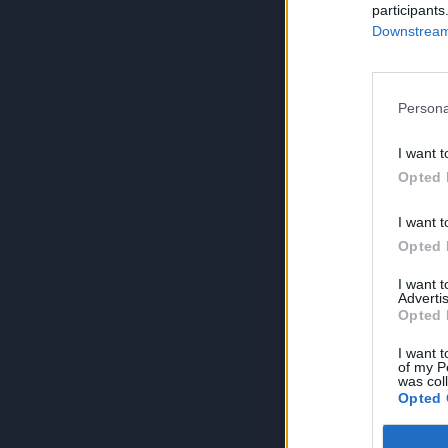
participants
Downstream 
Persona
I want t
Opted 
I want t
Opted 
I want 
Advertis
Opted 
I want t
of my P
was col
Opted 