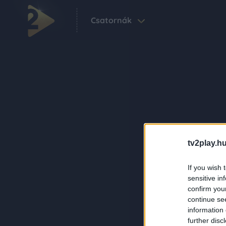
Csatornák
tv2play.hu
If you wish 
sensitive in
confirm you
continue se
information 
further disc