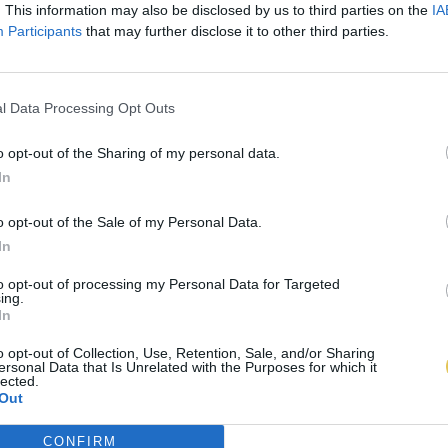
. This information may also be disclosed by us to third parties on the
IA
Participants
that may further disclose it to other third parties.
l Data Processing Opt Outs
o opt-out of the Sharing of my personal data.
In
o opt-out of the Sale of my Personal Data.
In
to opt-out of processing my Personal Data for Targeted
ing.
In
o opt-out of Collection, Use, Retention, Sale, and/or Sharing
ersonal Data that Is Unrelated with the Purposes for which it
lected.
Out
CONFIRM