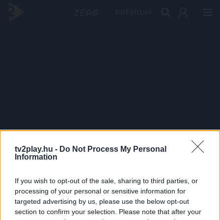
PRÉMIUM
tv2play.hu -
Do Not Process My Personal
Information
If you wish to opt-out of the sale, sharing to third parties, or
processing of your personal or sensitive information for
targeted advertising by us, please use the below opt-out
section to confirm your selection. Please note that after your