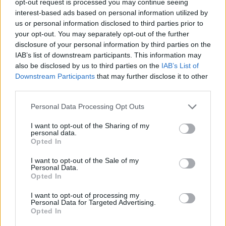
opt-out request is processed you may continue seeing
interest-based ads based on personal information utilized by
us or personal information disclosed to third parties prior to
your opt-out. You may separately opt-out of the further
disclosure of your personal information by third parties on the
IAB’s list of downstream participants. This information may
also be disclosed by us to third parties on the
IAB’s List of
Downstream Participants
that may further disclose it to other
third parties.
Personal Data Processing Opt Outs
I want to opt-out of the Sharing of my
personal data.
Opted In
I want to opt-out of the Sale of my
Personal Data.
Opted In
I want to opt-out of processing my
Personal Data for Targeted Advertising.
Opted In