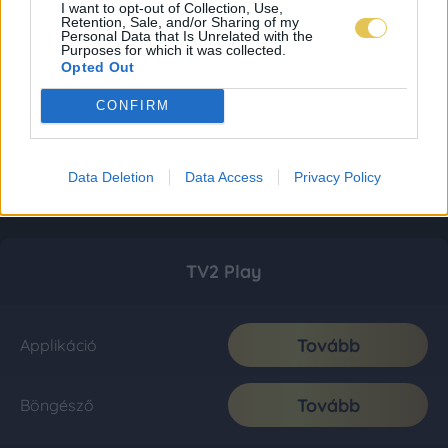
I want to opt-out of Collection, Use,
Retention, Sale, and/or Sharing of my
Personal Data that Is Unrelated with the
Purposes for which it was collected.
Opted Out
CONFIRM
Data Deletion
Data Access
Privacy Policy
TV2 Play
Tovább
Applikáció
Tovább
Böngésző