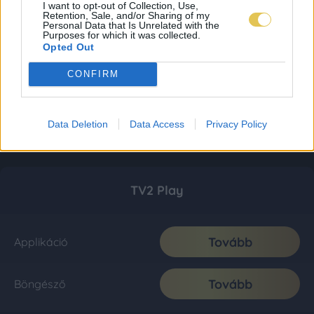
I want to opt-out of Collection, Use,
Retention, Sale, and/or Sharing of my
Personal Data that Is Unrelated with the
Purposes for which it was collected.
Opted Out
CONFIRM
Data Deletion
Data Access
Privacy Policy
TV2 Play
Tovább
Applikáció
Tovább
Böngésző