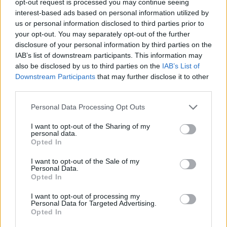
opt-out request is processed you may continue seeing
interest-based ads based on personal information utilized by
us or personal information disclosed to third parties prior to
your opt-out. You may separately opt-out of the further
disclosure of your personal information by third parties on the
IAB’s list of downstream participants. This information may
also be disclosed by us to third parties on the
IAB’s List of
Downstream Participants
that may further disclose it to other
third parties.
Personal Data Processing Opt Outs
I want to opt-out of the Sharing of my
personal data.
Opted In
I want to opt-out of the Sale of my
Personal Data.
Opted In
I want to opt-out of processing my
Personal Data for Targeted Advertising.
Opted In