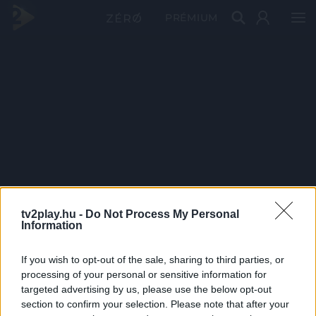
PRÉMIUM
tv2play.hu -
Do Not Process My Personal
Information
If you wish to opt-out of the sale, sharing to third parties, or
processing of your personal or sensitive information for
targeted advertising by us, please use the below opt-out
section to confirm your selection. Please note that after your