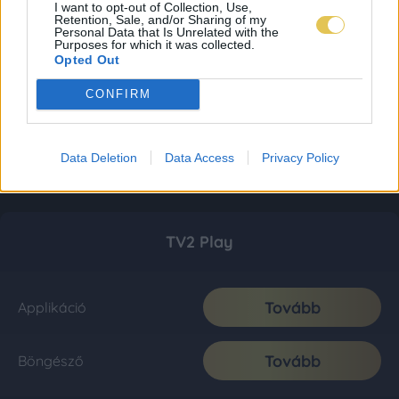
I want to opt-out of Collection, Use,
Retention, Sale, and/or Sharing of my
Personal Data that Is Unrelated with the
Purposes for which it was collected.
Opted Out
CONFIRM
Data Deletion
Data Access
Privacy Policy
TV2 Play
Tovább
Applikáció
Tovább
Böngésző