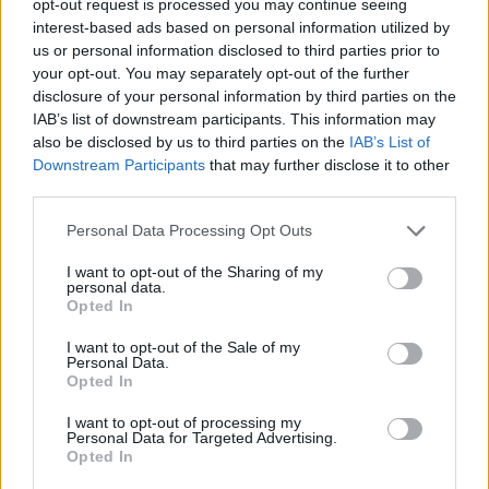
opt-out request is processed you may continue seeing
interest-based ads based on personal information utilized by
us or personal information disclosed to third parties prior to
your opt-out. You may separately opt-out of the further
disclosure of your personal information by third parties on the
IAB’s list of downstream participants. This information may
also be disclosed by us to third parties on the
IAB’s List of
Downstream Participants
that may further disclose it to other
third parties.
Personal Data Processing Opt Outs
I want to opt-out of the Sharing of my
personal data.
Opted In
I want to opt-out of the Sale of my
Personal Data.
Opted In
I want to opt-out of processing my
Personal Data for Targeted Advertising.
Opted In