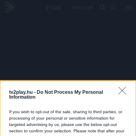
PRÉMIUM
tv2play.hu -
Do Not Process My Personal
Information
If you wish to opt-out of the sale, sharing to third parties, or
processing of your personal or sensitive information for
targeted advertising by us, please use the below opt-out
section to confirm your selection. Please note that after your