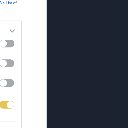
B’s List of