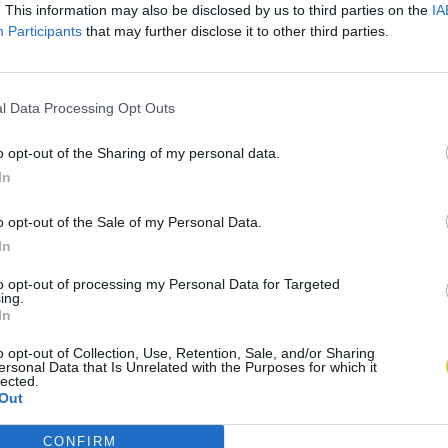
. This information may also be disclosed by us to third parties on the
IA
Participants
that may further disclose it to other third parties.
l Data Processing Opt Outs
o opt-out of the Sharing of my personal data.
In
o opt-out of the Sale of my Personal Data.
In
to opt-out of processing my Personal Data for Targeted
ing.
In
o opt-out of Collection, Use, Retention, Sale, and/or Sharing
ersonal Data that Is Unrelated with the Purposes for which it
lected.
Out
CONFIRM