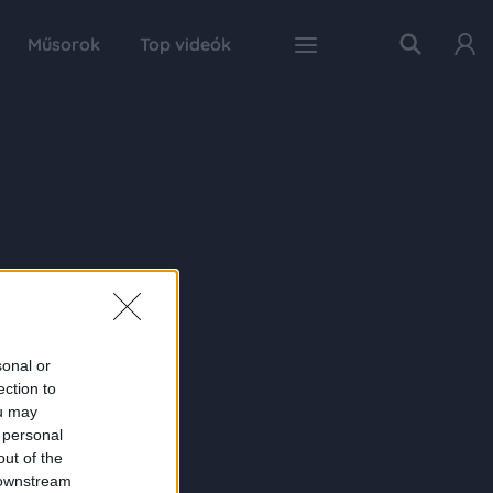
Műsorok
Top videók
sonal or
ection to
ou may
 personal
out of the
 downstream