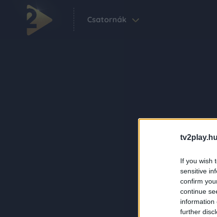
Csatornák
tv2play.hu
If you wish 
sensitive in
confirm you
continue se
information 
further disc