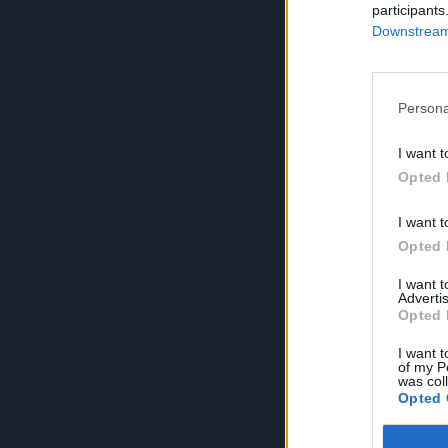
participants
Downstream 
Persona
I want t
Opted 
I want t
Opted 
I want 
Advertis
Opted 
I want t
of my P
was col
Opted 