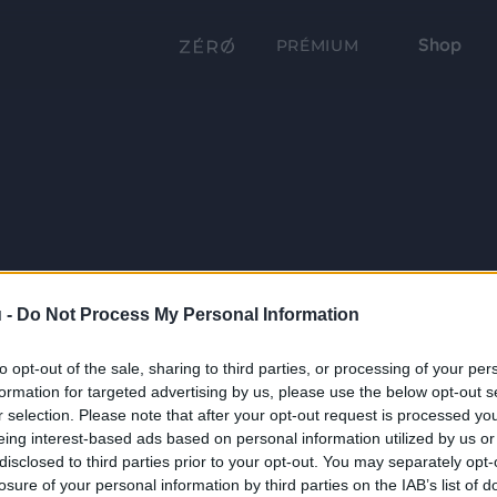
Shop
PRÉMIUM
 -
Do Not Process My Personal Information
to opt-out of the sale, sharing to third parties, or processing of your per
formation for targeted advertising by us, please use the below opt-out s
r selection. Please note that after your opt-out request is processed y
eing interest-based ads based on personal information utilized by us or
disclosed to third parties prior to your opt-out. You may separately opt-
losure of your personal information by third parties on the IAB’s list of