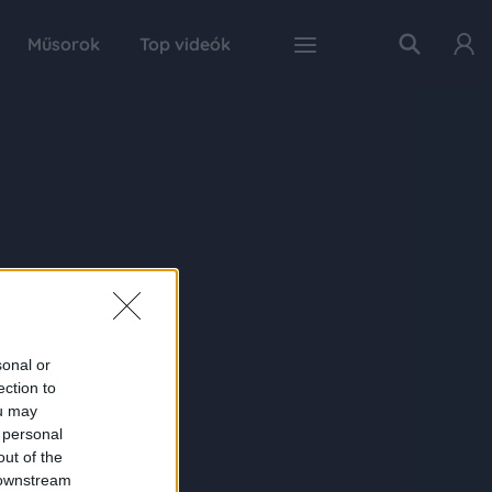
Műsorok
Top videók
sonal or
ection to
ou may
 personal
out of the
 downstream