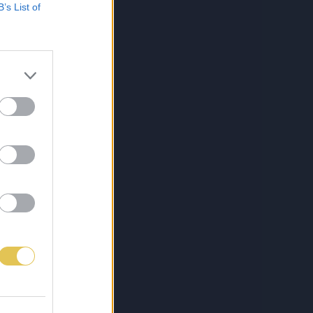
B’s List of