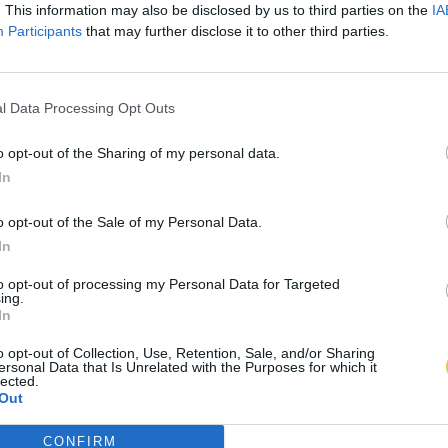
. This information may also be disclosed by us to third parties on the
IA
Participants
that may further disclose it to other third parties.
l Data Processing Opt Outs
o opt-out of the Sharing of my personal data.
In
o opt-out of the Sale of my Personal Data.
In
to opt-out of processing my Personal Data for Targeted
ing.
In
o opt-out of Collection, Use, Retention, Sale, and/or Sharing
ersonal Data that Is Unrelated with the Purposes for which it
lected.
Out
CONFIRM