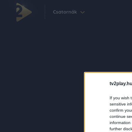
Csatornák
tv2play.hu
If you wish 
sensitive in
confirm you
continue se
information 
further disc