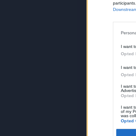
participants
Downstream 
Persona
I want t
Opted 
I want t
Opted 
I want 
Advertis
Opted 
I want t
of my P
was col
Opted 