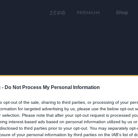
Shop
PRÉMIUM
 -
Do Not Process My Personal Information
to opt-out of the sale, sharing to third parties, or processing of your per
formation for targeted advertising by us, please use the below opt-out s
r selection. Please note that after your opt-out request is processed y
eing interest-based ads based on personal information utilized by us or
disclosed to third parties prior to your opt-out. You may separately opt-
losure of your personal information by third parties on the IAB’s list of