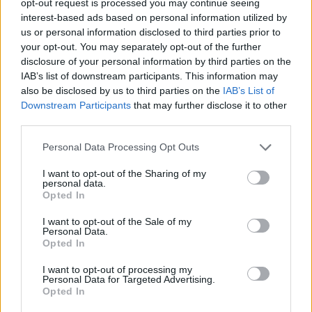
opt-out request is processed you may continue seeing
interest-based ads based on personal information utilized by
us or personal information disclosed to third parties prior to
your opt-out. You may separately opt-out of the further
disclosure of your personal information by third parties on the
IAB’s list of downstream participants. This information may
also be disclosed by us to third parties on the
IAB’s List of
Downstream Participants
that may further disclose it to other
third parties.
Personal Data Processing Opt Outs
I want to opt-out of the Sharing of my
personal data.
Opted In
I want to opt-out of the Sale of my
Personal Data.
Opted In
I want to opt-out of processing my
Personal Data for Targeted Advertising.
Opted In