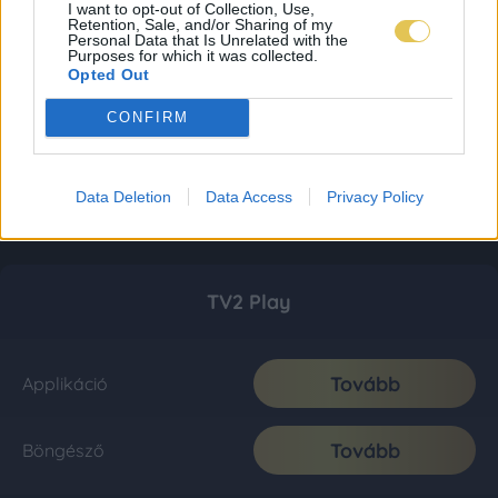
I want to opt-out of Collection, Use,
Retention, Sale, and/or Sharing of my
Personal Data that Is Unrelated with the
Purposes for which it was collected.
Opted Out
CONFIRM
Data Deletion
Data Access
Privacy Policy
TV2 Play
Tovább
Applikáció
Tovább
Böngésző