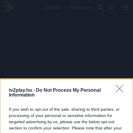
PRÉMIUM
tv2play.hu -
Do Not Process My Personal
Information
If you wish to opt-out of the sale, sharing to third parties, or
processing of your personal or sensitive information for
targeted advertising by us, please use the below opt-out
section to confirm your selection. Please note that after your