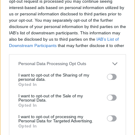
opt-out request is processed you may continue seeing
interest-based ads based on personal information utilized by
us or personal information disclosed to third parties prior to
your opt-out. You may separately opt-out of the further
disclosure of your personal information by third parties on the
IAB’s list of downstream participants. This information may
also be disclosed by us to third parties on the
IAB’s List of
Downstream Participants
that may further disclose it to other
third parties.
Personal Data Processing Opt Outs
I want to opt-out of the Sharing of my
personal data.
Opted In
I want to opt-out of the Sale of my
Personal Data.
Opted In
I want to opt-out of processing my
Personal Data for Targeted Advertising.
Opted In