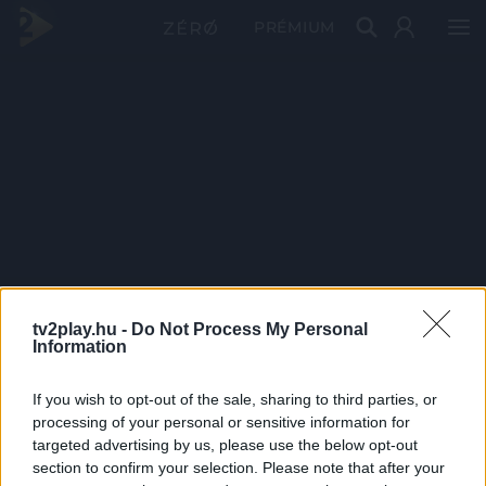
PRÉMIUM
tv2play.hu -
Do Not Process My Personal
Information
If you wish to opt-out of the sale, sharing to third parties, or
processing of your personal or sensitive information for
targeted advertising by us, please use the below opt-out
section to confirm your selection. Please note that after your