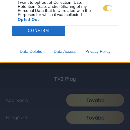
I want to opt-out of Collection, Use,
Retention, Sale, and/or Sharing of my
Personal Data that Is Unrelated with the
Purposes for which it was collected.
Opted Out
CONFIRM
Data Deletion
Data Access
Privacy Policy
TV2 Play
Tovább
Applikáció
Tovább
Böngésző