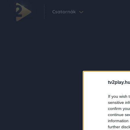
Csatornák
tv2play.hu
If you wish 
sensitive in
confirm you
continue se
information 
further disc