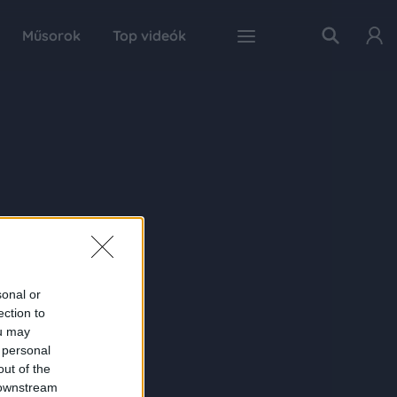
Műsorok
Top videók
sonal or
ection to
ou may
 personal
out of the
 downstream