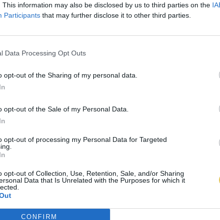
. This information may also be disclosed by us to third parties on the
IA
Participants
that may further disclose it to other third parties.
l Data Processing Opt Outs
o opt-out of the Sharing of my personal data.
In
o opt-out of the Sale of my Personal Data.
In
to opt-out of processing my Personal Data for Targeted
ing.
In
o opt-out of Collection, Use, Retention, Sale, and/or Sharing
ersonal Data that Is Unrelated with the Purposes for which it
lected.
Out
CONFIRM