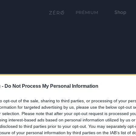
Shop
PRÉMIUM
 -
Do Not Process My Personal Information
to opt-out of the sale, sharing to third parties, or processing of your per
formation for targeted advertising by us, please use the below opt-out s
r selection. Please note that after your opt-out request is processed y
eing interest-based ads based on personal information utilized by us or
disclosed to third parties prior to your opt-out. You may separately opt-
losure of your personal information by third parties on the IAB’s list of