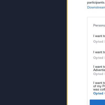
participants
Downstream 
Persona
I want t
Opted 
I want t
Opted 
I want 
Advertis
Opted 
I want t
of my P
was col
Opted 