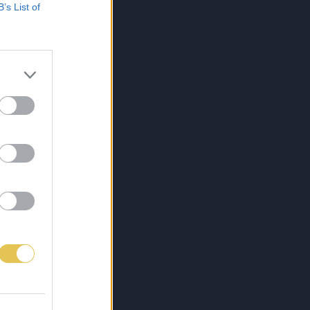
B’s List of