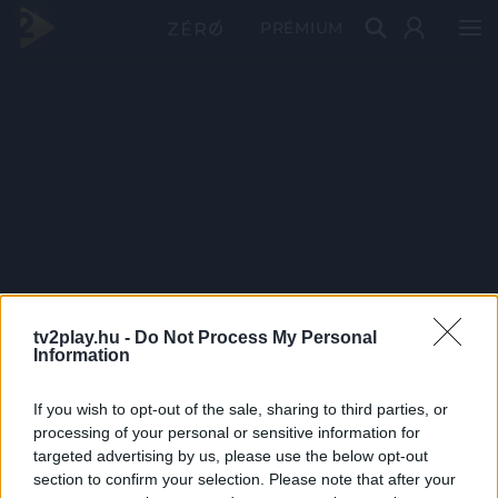
PRÉMIUM
tv2play.hu -
Do Not Process My Personal
Information
If you wish to opt-out of the sale, sharing to third parties, or
processing of your personal or sensitive information for
targeted advertising by us, please use the below opt-out
section to confirm your selection. Please note that after your