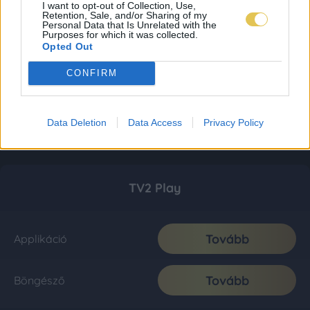
I want to opt-out of Collection, Use,
Retention, Sale, and/or Sharing of my
Personal Data that Is Unrelated with the
Purposes for which it was collected.
Opted Out
CONFIRM
Data Deletion
Data Access
Privacy Policy
TV2 Play
Tovább
Applikáció
Tovább
Böngésző