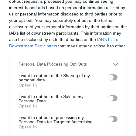
opt-out request is processed you may continue seeing
interest-based ads based on personal information utilized by
us or personal information disclosed to third parties prior to
your opt-out. You may separately opt-out of the further
disclosure of your personal information by third parties on the
IAB’s list of downstream participants. This information may
also be disclosed by us to third parties on the
IAB’s List of
Downstream Participants
that may further disclose it to other
third parties.
Personal Data Processing Opt Outs
I want to opt-out of the Sharing of my
personal data.
Opted In
I want to opt-out of the Sale of my
Personal Data.
Opted In
I want to opt-out of processing my
Personal Data for Targeted Advertising.
Opted In