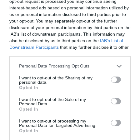
opt-out request is processed you may continue seeing
interest-based ads based on personal information utilized by
us or personal information disclosed to third parties prior to
your opt-out. You may separately opt-out of the further
disclosure of your personal information by third parties on the
IAB’s list of downstream participants. This information may
also be disclosed by us to third parties on the
IAB’s List of
Downstream Participants
that may further disclose it to other
third parties.
Personal Data Processing Opt Outs
I want to opt-out of the Sharing of my
personal data.
Opted In
I want to opt-out of the Sale of my
Personal Data.
Opted In
I want to opt-out of processing my
Personal Data for Targeted Advertising.
Opted In