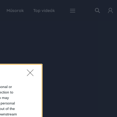
Műsorok
Top videók
sonal or
ection to
ou may
 personal
out of the
 downstream