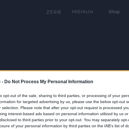
Shop
PRÉMIUM
 -
Do Not Process My Personal Information
to opt-out of the sale, sharing to third parties, or processing of your per
formation for targeted advertising by us, please use the below opt-out s
r selection. Please note that after your opt-out request is processed y
eing interest-based ads based on personal information utilized by us or
disclosed to third parties prior to your opt-out. You may separately opt-
losure of your personal information by third parties on the IAB’s list of