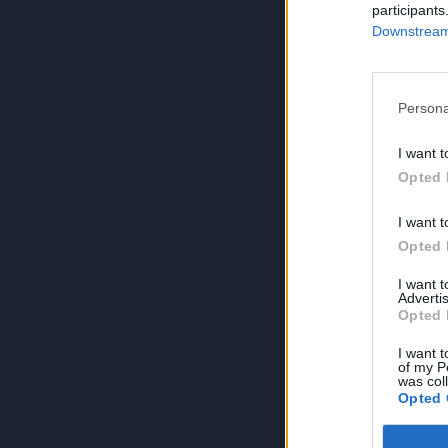
participants
Downstream 
Persona
I want t
Opted 
I want t
Opted 
I want 
Advertis
Opted 
I want t
of my P
was col
Opted 