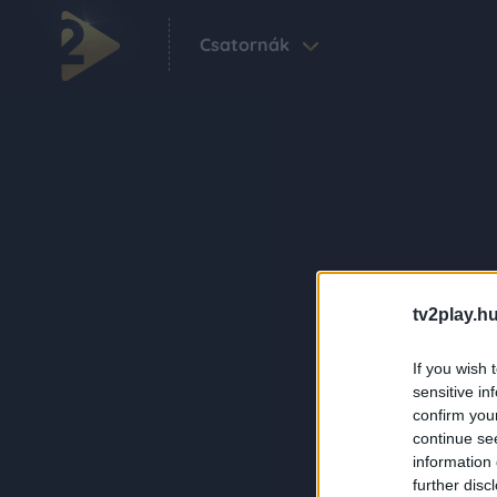
Csatornák
tv2play.hu
If you wish 
sensitive in
confirm you
continue se
information 
further disc