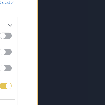
B’s List of