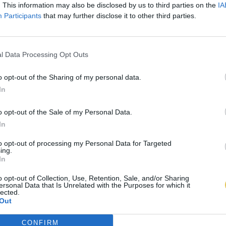
. This information may also be disclosed by us to third parties on the
IA
Participants
that may further disclose it to other third parties.
l Data Processing Opt Outs
o opt-out of the Sharing of my personal data.
In
o opt-out of the Sale of my Personal Data.
In
to opt-out of processing my Personal Data for Targeted
ing.
In
o opt-out of Collection, Use, Retention, Sale, and/or Sharing
ersonal Data that Is Unrelated with the Purposes for which it
lected.
Out
CONFIRM