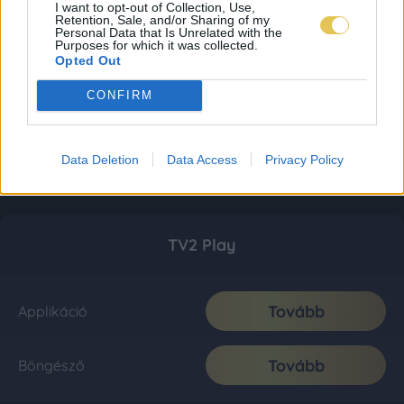
I want to opt-out of Collection, Use,
Retention, Sale, and/or Sharing of my
Personal Data that Is Unrelated with the
Purposes for which it was collected.
Opted Out
CONFIRM
Data Deletion
Data Access
Privacy Policy
TV2 Play
Tovább
Applikáció
Tovább
Böngésző