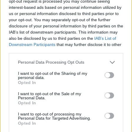
opt-out request is processed you may continue seeing
interest-based ads based on personal information utilized by
us or personal information disclosed to third parties prior to
your opt-out. You may separately opt-out of the further
disclosure of your personal information by third parties on the
IAB’s list of downstream participants. This information may
also be disclosed by us to third parties on the
IAB’s List of
Downstream Participants
that may further disclose it to other
third parties.
Personal Data Processing Opt Outs
I want to opt-out of the Sharing of my
personal data.
Opted In
I want to opt-out of the Sale of my
Personal Data.
Opted In
I want to opt-out of processing my
Personal Data for Targeted Advertising.
Opted In