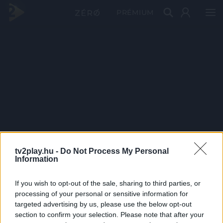
PRÉMIUM
tv2play.hu -
Do Not Process My Personal
Information
If you wish to opt-out of the sale, sharing to third parties, or
processing of your personal or sensitive information for
targeted advertising by us, please use the below opt-out
section to confirm your selection. Please note that after your