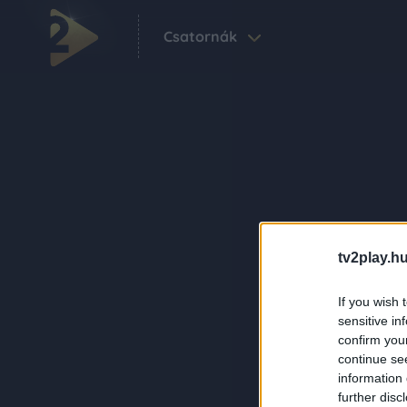
Csatornák
tv2play.hu
If you wish 
sensitive in
confirm you
continue se
information 
further disc