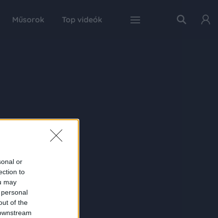
Műsorok
Top videók
sonal or
ection to
ou may
 personal
out of the
 downstream