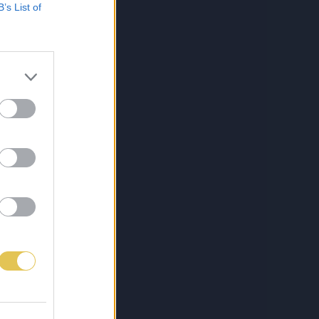
B’s List of