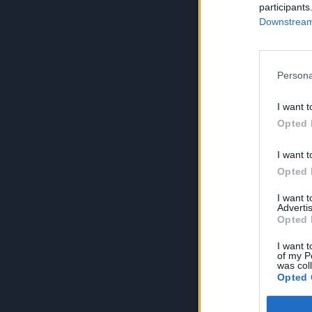
participants
Downstream 
Persona
I want t
Opted 
I want t
Opted 
I want 
Advertis
Opted 
I want t
of my P
was col
Opted 