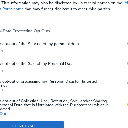
. This information may also be disclosed by us to third parties on the
IA
Participants
that may further disclose it to other third parties.
l Data Processing Opt Outs
o opt-out of the Sharing of my personal data.
In
o opt-out of the Sale of my Personal Data.
In
to opt-out of processing my Personal Data for Targeted
ing.
In
o opt-out of Collection, Use, Retention, Sale, and/or Sharing
ersonal Data that Is Unrelated with the Purposes for which it
lected.
Out
CONFIRM