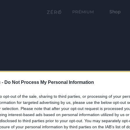
Shop
PRÉMIUM
 -
Do Not Process My Personal Information
to opt-out of the sale, sharing to third parties, or processing of your per
formation for targeted advertising by us, please use the below opt-out s
r selection. Please note that after your opt-out request is processed y
eing interest-based ads based on personal information utilized by us or
disclosed to third parties prior to your opt-out. You may separately opt-
losure of your personal information by third parties on the IAB’s list of