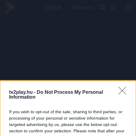
PRÉMIUM
tv2play.hu -
Do Not Process My Personal
Information
If you wish to opt-out of the sale, sharing to third parties, or
processing of your personal or sensitive information for
targeted advertising by us, please use the below opt-out
section to confirm your selection. Please note that after your