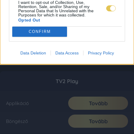
I want to opt-out of Collection, Use,
Retention, Sale, and/or Sharing of my
Personal Data that Is Unrelated with the
Purposes for which it was collected.
Opted Out
CONFIRM
Data Deletion
Data Access
Privacy Policy
TV2 Play
Tovább
Applikáció
Tovább
Böngésző