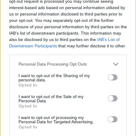
opt-out request is processed you may continue seeing
interest-based ads based on personal information utilized by
us or personal information disclosed to third parties prior to
your opt-out. You may separately opt-out of the further
disclosure of your personal information by third parties on the
IAB’s list of downstream participants. This information may
also be disclosed by us to third parties on the
IAB’s List of
Downstream Participants
that may further disclose it to other
third parties.
Personal Data Processing Opt Outs
I want to opt-out of the Sharing of my
personal data.
Opted In
I want to opt-out of the Sale of my
Personal Data.
Opted In
I want to opt-out of processing my
Personal Data for Targeted Advertising.
Opted In