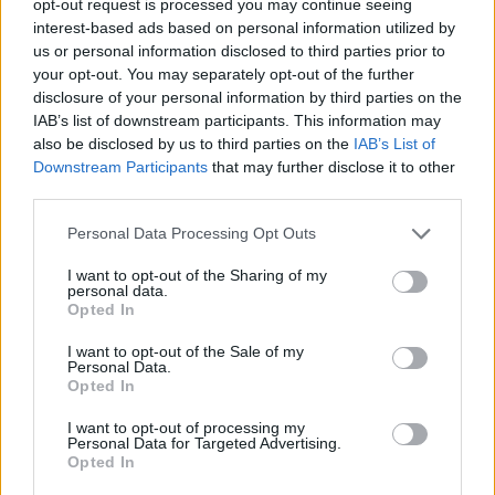
opt-out request is processed you may continue seeing
interest-based ads based on personal information utilized by
us or personal information disclosed to third parties prior to
your opt-out. You may separately opt-out of the further
disclosure of your personal information by third parties on the
IAB’s list of downstream participants. This information may
also be disclosed by us to third parties on the
IAB’s List of
Downstream Participants
that may further disclose it to other
third parties.
Personal Data Processing Opt Outs
I want to opt-out of the Sharing of my
personal data.
Opted In
I want to opt-out of the Sale of my
Personal Data.
Opted In
I want to opt-out of processing my
Personal Data for Targeted Advertising.
Opted In