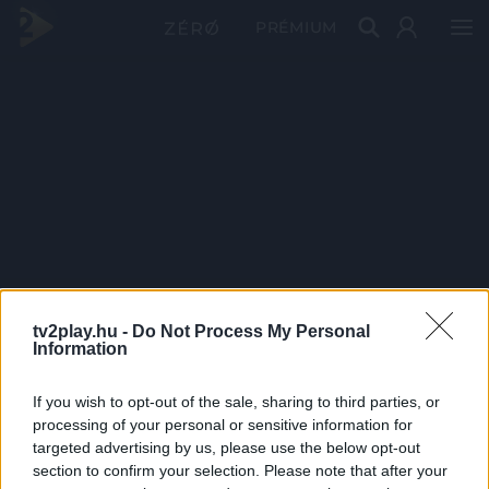
PRÉMIUM
tv2play.hu -
Do Not Process My Personal
Information
If you wish to opt-out of the sale, sharing to third parties, or
processing of your personal or sensitive information for
targeted advertising by us, please use the below opt-out
section to confirm your selection. Please note that after your