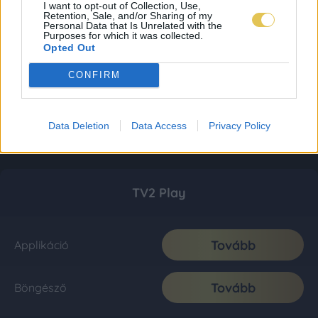
I want to opt-out of Collection, Use,
Retention, Sale, and/or Sharing of my
Personal Data that Is Unrelated with the
Purposes for which it was collected.
Opted Out
CONFIRM
Data Deletion
Data Access
Privacy Policy
TV2 Play
Tovább
Applikáció
Tovább
Böngésző