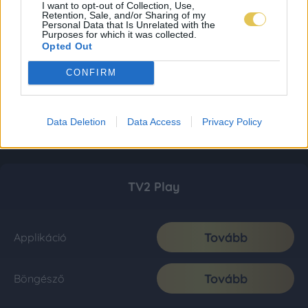
I want to opt-out of Collection, Use,
Retention, Sale, and/or Sharing of my
Personal Data that Is Unrelated with the
Purposes for which it was collected.
Opted Out
CONFIRM
Data Deletion
Data Access
Privacy Policy
TV2 Play
Tovább
Applikáció
Tovább
Böngésző