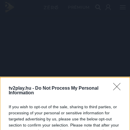
PRÉMIUM
tv2play.hu -
Do Not Process My Personal
Information
If you wish to opt-out of the sale, sharing to third parties, or
processing of your personal or sensitive information for
targeted advertising by us, please use the below opt-out
section to confirm your selection. Please note that after your