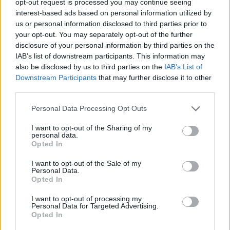
opt-out request is processed you may continue seeing
interest-based ads based on personal information utilized by
us or personal information disclosed to third parties prior to
your opt-out. You may separately opt-out of the further
disclosure of your personal information by third parties on the
IAB’s list of downstream participants. This information may
also be disclosed by us to third parties on the
IAB’s List of
Downstream Participants
that may further disclose it to other
third parties.
Personal Data Processing Opt Outs
I want to opt-out of the Sharing of my
personal data.
Opted In
I want to opt-out of the Sale of my
Personal Data.
Opted In
I want to opt-out of processing my
Personal Data for Targeted Advertising.
Opted In