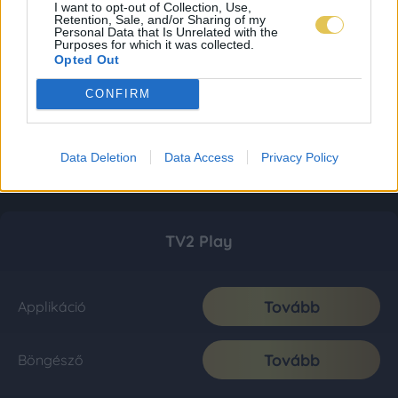
I want to opt-out of Collection, Use,
Retention, Sale, and/or Sharing of my
Personal Data that Is Unrelated with the
Purposes for which it was collected.
Opted Out
CONFIRM
Data Deletion
Data Access
Privacy Policy
TV2 Play
Tovább
Applikáció
Tovább
Böngésző