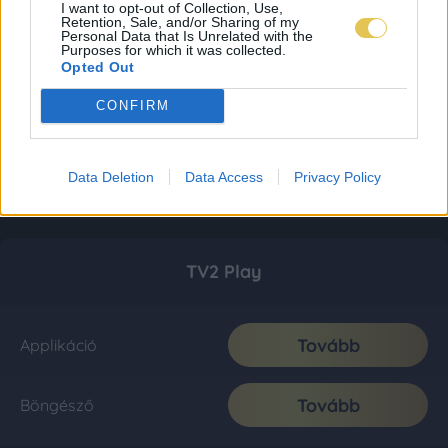
I want to opt-out of Collection, Use,
Retention, Sale, and/or Sharing of my
Personal Data that Is Unrelated with the
Purposes for which it was collected.
Opted Out
CONFIRM
Data Deletion
Data Access
Privacy Policy
TV2 Play
Tovább
Applikáció
Tovább
Böngésző