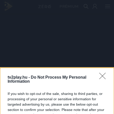
PRÉMIUM
tv2play.hu -
Do Not Process My Personal
Information
If you wish to opt-out of the sale, sharing to third parties, or
processing of your personal or sensitive information for
targeted advertising by us, please use the below opt-out
section to confirm your selection. Please note that after your