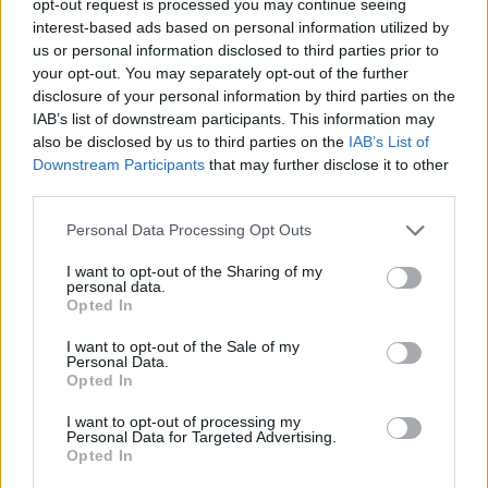
opt-out request is processed you may continue seeing
interest-based ads based on personal information utilized by
us or personal information disclosed to third parties prior to
your opt-out. You may separately opt-out of the further
disclosure of your personal information by third parties on the
IAB’s list of downstream participants. This information may
also be disclosed by us to third parties on the
IAB’s List of
Downstream Participants
that may further disclose it to other
third parties.
Personal Data Processing Opt Outs
I want to opt-out of the Sharing of my
personal data.
Opted In
I want to opt-out of the Sale of my
Personal Data.
Opted In
I want to opt-out of processing my
Personal Data for Targeted Advertising.
Opted In