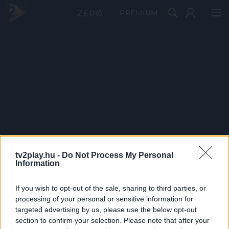
PRÉMIUM
tv2play.hu -
Do Not Process My Personal
Information
If you wish to opt-out of the sale, sharing to third parties, or
processing of your personal or sensitive information for
targeted advertising by us, please use the below opt-out
section to confirm your selection. Please note that after your