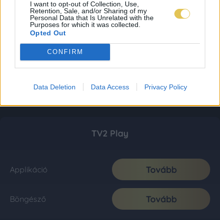
I want to opt-out of Collection, Use,
Retention, Sale, and/or Sharing of my
Personal Data that Is Unrelated with the
Purposes for which it was collected.
Opted Out
CONFIRM
Data Deletion
Data Access
Privacy Policy
TV2 Play
Tovább
Applikáció
Tovább
Böngésző