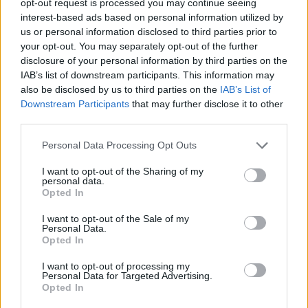
opt-out request is processed you may continue seeing
interest-based ads based on personal information utilized by
us or personal information disclosed to third parties prior to
your opt-out. You may separately opt-out of the further
disclosure of your personal information by third parties on the
IAB’s list of downstream participants. This information may
also be disclosed by us to third parties on the
IAB’s List of
Downstream Participants
that may further disclose it to other
third parties.
Personal Data Processing Opt Outs
I want to opt-out of the Sharing of my
personal data.
Opted In
I want to opt-out of the Sale of my
Personal Data.
Opted In
I want to opt-out of processing my
Personal Data for Targeted Advertising.
Opted In